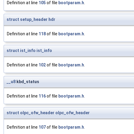
Definition at line
105
of file
bootparam.h
.
struct
setup_header
hdr
Definition at line
118
of file
bootparam.h
.
struct
ist_info
ist_info
Definition at line
102
of file
bootparam.h
.
__u8
kbd_status
Definition at line
116
of file
bootparam.h
.
struct
olpc_ofw_header
olpc_ofw_header
Definition at line
107
of file
bootparam.h
.