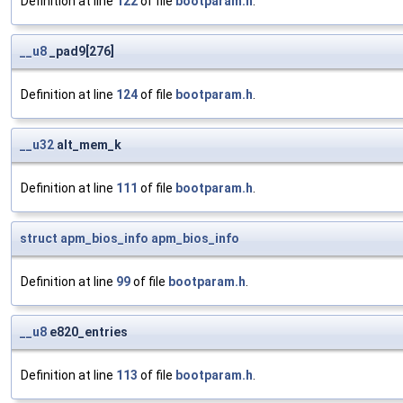
Definition at line
122
of file
bootparam.h
.
__u8
_pad9[276]
Definition at line
124
of file
bootparam.h
.
__u32
alt_mem_k
Definition at line
111
of file
bootparam.h
.
struct
apm_bios_info
apm_bios_info
Definition at line
99
of file
bootparam.h
.
__u8
e820_entries
Definition at line
113
of file
bootparam.h
.