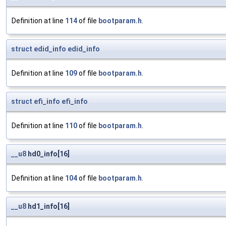
Definition at line
114
of file
bootparam.h
.
struct
edid_info
edid_info
Definition at line
109
of file
bootparam.h
.
struct
efi_info
efi_info
Definition at line
110
of file
bootparam.h
.
__u8
hd0_info[16]
Definition at line
104
of file
bootparam.h
.
__u8
hd1_info[16]