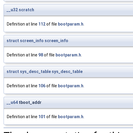
__u32
scratch
Definition at line
112
of file
bootparam.h
.
struct
screen_info
screen_info
Definition at line
98
of file
bootparam.h
.
struct
sys_desc_table
sys_desc_table
Definition at line
106
of file
bootparam.h
.
__u64
tboot_addr
Definition at line
101
of file
bootparam.h
.