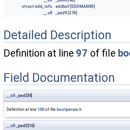
__u8
_pad8
[48]
struct
edd_info
eddbuf
[
EDDMAXNR
]
__u8
_pad9
[276]
Detailed Description
Definition at line
97
of file
bo
Field Documentation
__u8
_pad2[4]
Definition at line
100
of file
bootparam.h
.
__u8
_pad3[16]