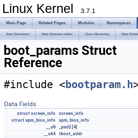
Linux Kernel
3.7.1
Main Page
Related Pages
Modules
Namespaces
Data Structures
Data Structure Index
Class Hierarchy
Data Field
boot_params Struct
Reference
#include <
bootparam.h
Data Fields
struct
screen_info
screen_info
struct
apm_bios_info
apm_bios_info
__u8
_pad2
[4]
__u64
tboot_addr