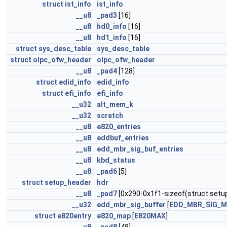
struct
ist_info
ist_info
__u8
_pad3
[16]
__u8
hd0_info
[16]
__u8
hd1_info
[16]
struct
sys_desc_table
sys_desc_table
struct
olpc_ofw_header
olpc_ofw_header
__u8
_pad4
[128]
struct
edid_info
edid_info
struct
efi_info
efi_info
__u32
alt_mem_k
__u32
scratch
__u8
e820_entries
__u8
eddbuf_entries
__u8
edd_mbr_sig_buf_entries
__u8
kbd_status
__u8
_pad6
[5]
struct
setup_header
hdr
__u8
_pad7
[0x290-0x1f1-sizeof(struct setu
__u32
edd_mbr_sig_buffer
[
EDD_MBR_SIG_
struct
e820entry
e820_map
[
E820MAX
]