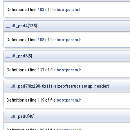
Definition at line
103
of file
bootparam.h
.
__u8
_pad4[128]
Definition at line
108
of file
bootparam.h
.
__u8
_pad6[5]
Definition at line
117
of file
bootparam.h
.
__u8
_pad7[0x290-0x1f1-sizeof(struct setup_header)]
Definition at line
119
of file
bootparam.h
.
__u8
_pad8[48]