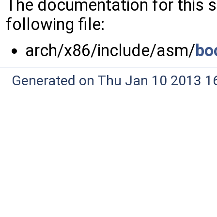
The documentation for this 
following file:
arch/x86/include/asm/
bo
Generated on Thu Jan 10 2013 16