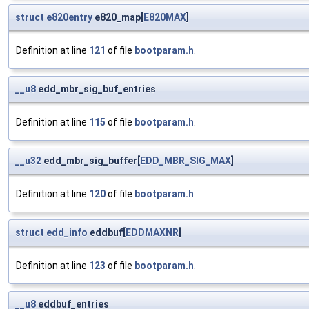
struct
e820entry
e820_map[
E820MAX
]
Definition at line
121
of file
bootparam.h
.
__u8
edd_mbr_sig_buf_entries
Definition at line
115
of file
bootparam.h
.
__u32
edd_mbr_sig_buffer[
EDD_MBR_SIG_MAX
]
Definition at line
120
of file
bootparam.h
.
struct
edd_info
eddbuf[
EDDMAXNR
]
Definition at line
123
of file
bootparam.h
.
__u8
eddbuf_entries