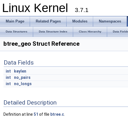
Linux Kernel
3.7.1
Main Page
Related Pages
Modules
Namespaces
Data Structures
Data Structure Index
Class Hierarchy
Data Field
btree_geo Struct Reference
Data Fields
int
keylen
int
no_pairs
int
no_longs
Detailed Description
Definition at line
51
of file
btree.c
.