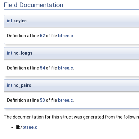
Field Documentation
int
keylen
Definition at line
52
of file
btree.c
.
int
no_longs
Definition at line
54
of file
btree.c
.
int
no_pairs
Definition at line
53
of file
btree.c
.
The documentation for this struct was generated from the following
lib/
btree.c