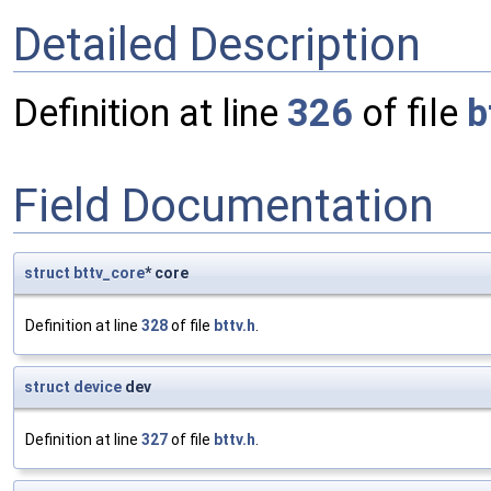
Detailed Description
Definition at line
326
of file
b
Field Documentation
struct
bttv_core
* core
Definition at line
328
of file
bttv.h
.
struct
device
dev
Definition at line
327
of file
bttv.h
.