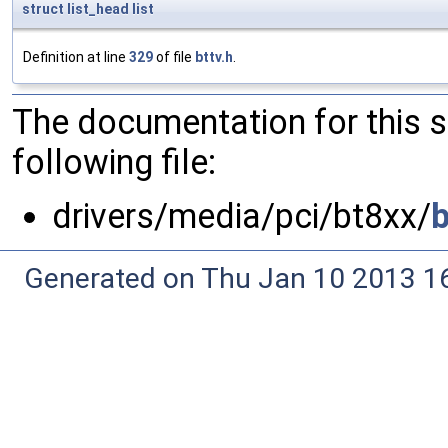
struct
list_head
list
Definition at line
329
of file
bttv.h
.
The documentation for this 
following file:
drivers/media/pci/bt8xx/
b
Generated on Thu Jan 10 2013 16