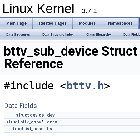
Linux Kernel
3.7.1
Main Page
Related Pages
Modules
Namespaces
Data Structures
Data Structure Index
Class Hierarchy
Data Field
bttv_sub_device Struct
Reference
#include <
bttv.h
>
Data Fields
struct
device
dev
struct
bttv_core
*
core
struct
list_head
list