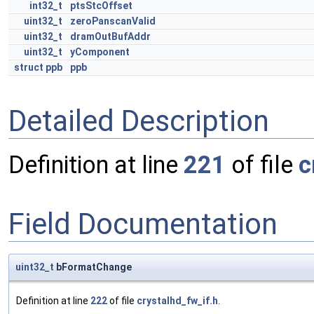
int32_t
ptsStcOffset
uint32_t
zeroPanscanValid
uint32_t
dramOutBufAddr
uint32_t
yComponent
struct
ppb
ppb
Detailed Description
Definition at line
221
of file
c
Field Documentation
uint32_t
bFormatChange
Definition at line
222
of file
crystalhd_fw_if.h
.