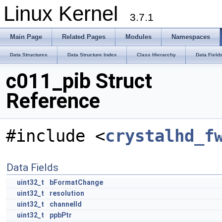
Linux Kernel
3.7.1
Main Page
Related Pages
Modules
Namespaces
Data Structures
Data Structure Index
Class Hierarchy
Data Field
c011_pib Struct
Reference
#include <
crystalhd_f
Data Fields
uint32_t
bFormatChange
uint32_t
resolution
uint32_t
channelId
uint32_t
ppbPtr