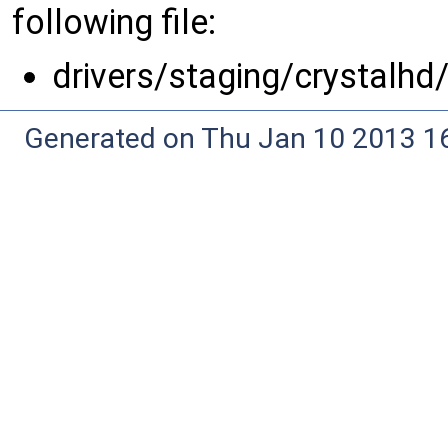
following file:
drivers/staging/crystalhd
Generated on Thu Jan 10 2013 16