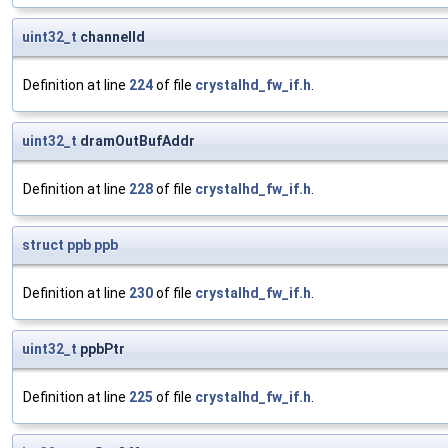
uint32_t
channelId
Definition at line
224
of file
crystalhd_fw_if.h
.
uint32_t
dramOutBufAddr
Definition at line
228
of file
crystalhd_fw_if.h
.
struct
ppb
ppb
Definition at line
230
of file
crystalhd_fw_if.h
.
uint32_t
ppbPtr
Definition at line
225
of file
crystalhd_fw_if.h
.