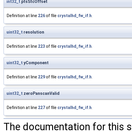
int32_t
ptsStcOffset
Definition at line
226
of file
crystalhd_fw_if.h
.
uint32_t
resolution
Definition at line
223
of file
crystalhd_fw_if.h
.
uint32_t
yComponent
Definition at line
229
of file
crystalhd_fw_if.h
.
uint32_t
zeroPanscanValid
Definition at line
227
of file
crystalhd_fw_if.h
.
The documentation for this 