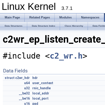
Linux Kernel
3.7.1
Main Page
Related Pages
Modules
Namespaces
Data Structures
Data Structure Index
Class Hierarchy
Data Field
c2wr_ep_listen_create_
#include <
c2_wr.h
>
Data Fields
struct
c2wr_hdr
hdr
u64
user_context
u32
rnic_handle
__be32
local_addr
__be16
local_port
u16
pad