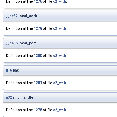
Definition at line
1276
of file
c2_wr.h
.
__be32
local_addr
Definition at line
1279
of file
c2_wr.h
.
__be16
local_port
Definition at line
1280
of file
c2_wr.h
.
u16
pad
Definition at line
1281
of file
c2_wr.h
.
u32
rnic_handle
Definition at line
1278
of file
c2_wr.h
.