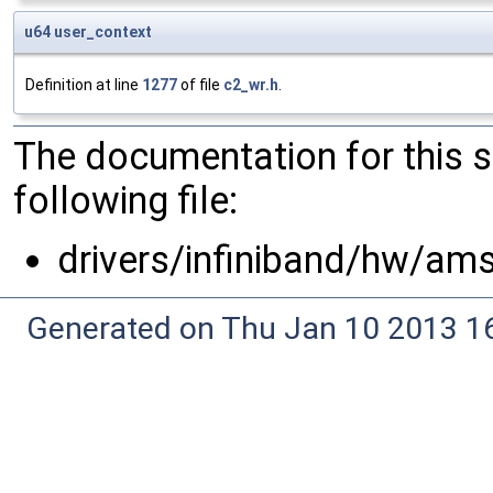
u64
user_context
Definition at line
1277
of file
c2_wr.h
.
The documentation for this 
following file:
drivers/infiniband/hw/am
Generated on Thu Jan 10 2013 16