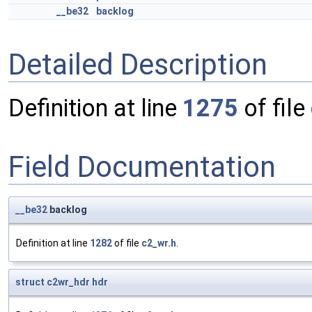
__be32
backlog
Detailed Description
Definition at line
1275
of file
Field Documentation
__be32
backlog
Definition at line
1282
of file
c2_wr.h
.
struct
c2wr_hdr
hdr