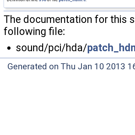
The documentation for this 
following file:
sound/pci/hda/
patch_hdm
Generated on Thu Jan 10 2013 16