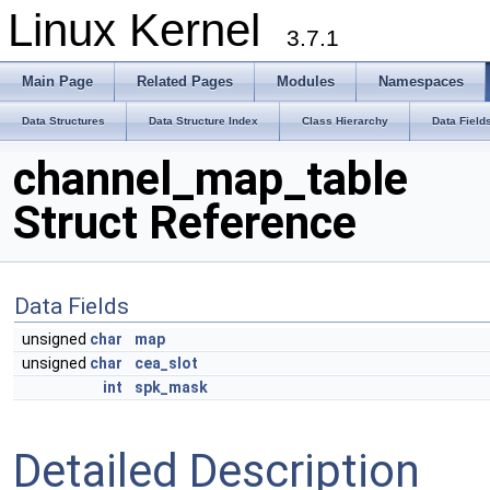
Linux Kernel
3.7.1
Main Page
Related Pages
Modules
Namespaces
Data Structures
Data Structure Index
Class Hierarchy
Data Field
channel_map_table
Struct Reference
Data Fields
unsigned
char
map
unsigned
char
cea_slot
int
spk_mask
Detailed Description