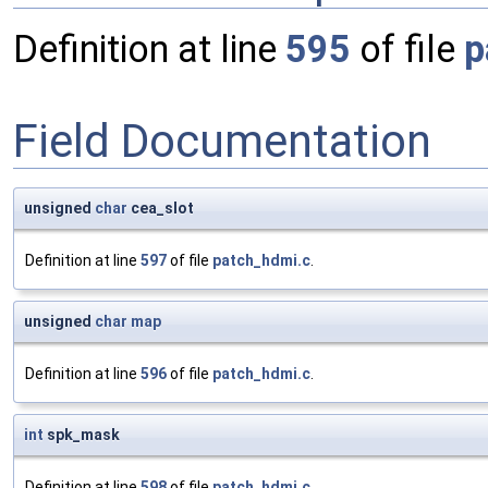
Definition at line
595
of file
p
Field Documentation
unsigned
char
cea_slot
Definition at line
597
of file
patch_hdmi.c
.
unsigned
char
map
Definition at line
596
of file
patch_hdmi.c
.
int
spk_mask
Definition at line
598
of file
patch_hdmi.c
.