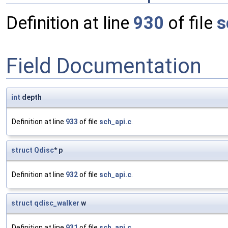
Definition at line
930
of file
s
Field Documentation
int
depth
Definition at line
933
of file
sch_api.c
.
struct
Qdisc
* p
Definition at line
932
of file
sch_api.c
.
struct
qdisc_walker
w
Definition at line
931
of file
sch_api.c
.