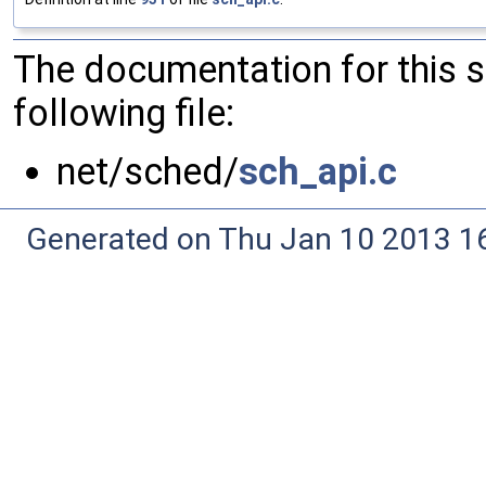
The documentation for this 
following file:
net/sched/
sch_api.c
Generated on Thu Jan 10 2013 16