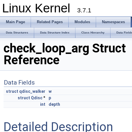
Linux Kernel
3.7.1
Main Page
Related Pages
Modules
Namespaces
Data Structures
Data Structure Index
Class Hierarchy
Data Field
check_loop_arg Struct
Reference
Data Fields
struct
qdisc_walker
w
struct
Qdisc
*
p
int
depth
Detailed Description