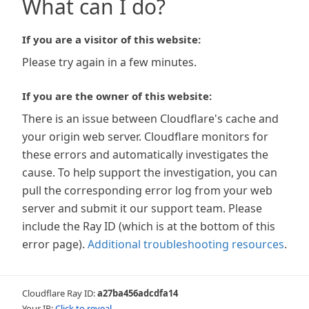
What can I do?
If you are a visitor of this website:
Please try again in a few minutes.
If you are the owner of this website:
There is an issue between Cloudflare's cache and
your origin web server. Cloudflare monitors for
these errors and automatically investigates the
cause. To help support the investigation, you can
pull the corresponding error log from your web
server and submit it our support team. Please
include the Ray ID (which is at the bottom of this
error page).
Additional troubleshooting resources
.
Cloudflare Ray ID:
a27ba456adcdfa14
Your IP:
Click to reveal