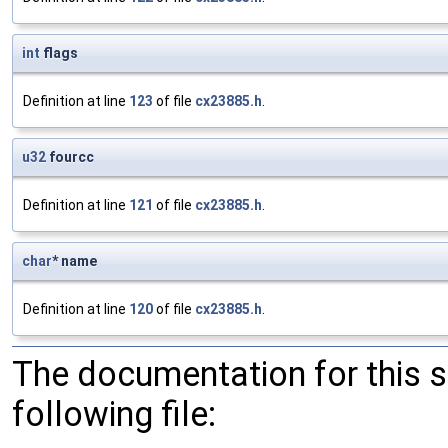
int
flags
Definition at line
123
of file
cx23885.h
.
u32
fourcc
Definition at line
121
of file
cx23885.h
.
char
* name
Definition at line
120
of file
cx23885.h
.
The documentation for this 
following file: