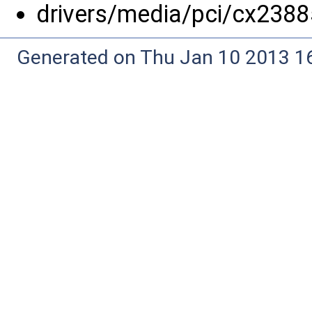
drivers/media/pci/cx2388
Generated on Thu Jan 10 2013 16