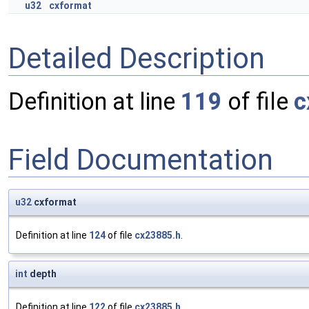
u32
cxformat
Detailed Description
Definition at line
119
of file
c
Field Documentation
u32
cxformat
Definition at line
124
of file
cx23885.h
.
int
depth
Definition at line
122
of file
cx23885.h
.