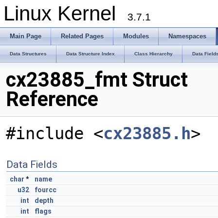
Linux Kernel
3.7.1
Main Page
Related Pages
Modules
Namespaces
Data Structures
Data Structure Index
Class Hierarchy
Data Field
cx23885_fmt Struct
Reference
#include <
cx23885.h
>
Data Fields
char
*
name
u32
fourcc
int
depth
int
flags