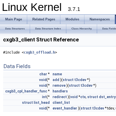
Linux Kernel
3.7.1
Main Page
Related Pages
Modules
Namespaces
Data Structures
Data Structure Index
Class Hierarchy
Data Field
cxgb3_client Struct Reference
#include <
cxgb3_offload.h
>
Data Fields
char
*
name
void
(*
add
)(
struct
t3cdev
*)
void
(*
remove
)(
struct
t3cdev
*)
cxgb3_cpl_handler_func
*
handlers
int
(*
redirect
)(
void
*
ctx
,
struct
dst_entry
struct
list_head
client_list
void
(*
event_handler
)(
struct
t3cdev
*tdev,