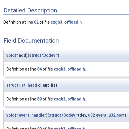
Detailed Description
Definition at line
82
of file
cxgb3_offload.h
.
Field Documentation
void
(* add)(
struct
t3cdev
*)
Definition at line
84
of file
cxgb3_offload.h
.
struct
list_head
client_list
Definition at line
89
of file
cxgb3_offload.h
.
void
(*
event_handler
)(
struct
t3cdev
*tdev,
u32
event
,
u32
port
)