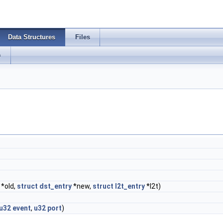
Data Structures
Files
s
*old,
struct
dst_entry
*new,
struct
l2t_entry
*l2t)
u32
event
,
u32
port
)