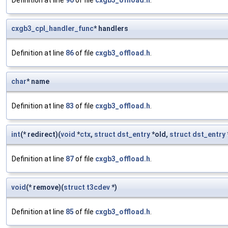
Definition at line
90
of file
cxgb3_offload.h
.
cxgb3_cpl_handler_func
* handlers
Definition at line
86
of file
cxgb3_offload.h
.
char
* name
Definition at line
83
of file
cxgb3_offload.h
.
int
(* redirect)(
void
*
ctx
,
struct
dst_entry
*old,
struct
dst_entry
Definition at line
87
of file
cxgb3_offload.h
.
void
(* remove)(
struct
t3cdev
*)
Definition at line
85
of file
cxgb3_offload.h
.