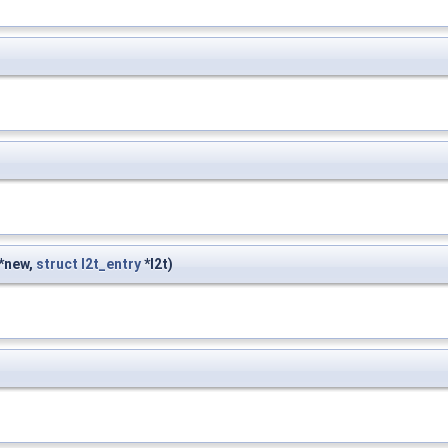
*new,
struct
l2t_entry
*l2t)