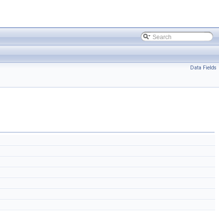
Data Fields