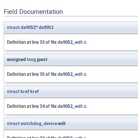
Field Documentation
struct
da9052
*
da9052
Definition at line
33
of file
da9052_wdt.c
.
unsigned
long
jpast
Definition at line
35
of file
da9052_wdt.c
.
struct
kref
kref
Definition at line
34
of file
da9052_wdt.c
.
struct
watchdog_device
wdt