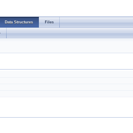
Data Structures
Files
s