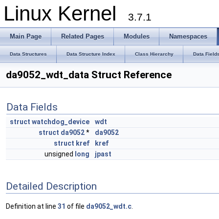
Linux Kernel
3.7.1
Main Page
Related Pages
Modules
Namespaces
Data Structures
Data Structure Index
Class Hierarchy
Data Field
da9052_wdt_data Struct Reference
Data Fields
struct
watchdog_device
wdt
struct
da9052
*
da9052
struct
kref
kref
unsigned
long
jpast
Detailed Description
Definition at line
31
of file
da9052_wdt.c
.