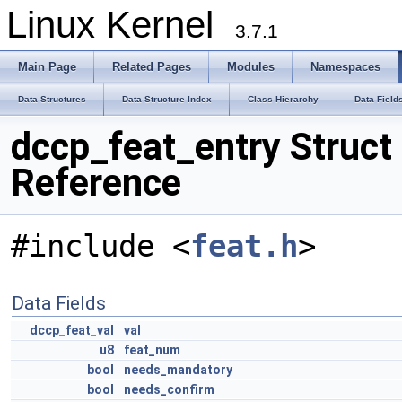
Linux Kernel
3.7.1
Main Page
Related Pages
Modules
Namespaces
Data Structures
Data Structure Index
Class Hierarchy
Data Field
dccp_feat_entry Struct
Reference
#include <
feat.h
>
Data Fields
dccp_feat_val
val
u8
feat_num
bool
needs_mandatory
bool
needs_confirm