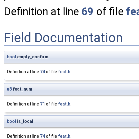
Definition at line
69
of file
fe
Field Documentation
bool
empty_confirm
Definition at line
74
of file
feat.h
.
u8
feat_num
Definition at line
71
of file
feat.h
.
bool
is_local
Definition at line
74
of file
feat.h
.