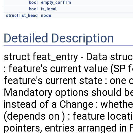
bool
empty_confirm
bool
is_local
struct
list_head
node
Detailed Description
struct feat_entry - Data stru
: feature's current value (SP 
feature's current state : on
Mandatory options should be
instead of a Change : wheth
(depends on ) : feature locati
pointers, entries arranged in 