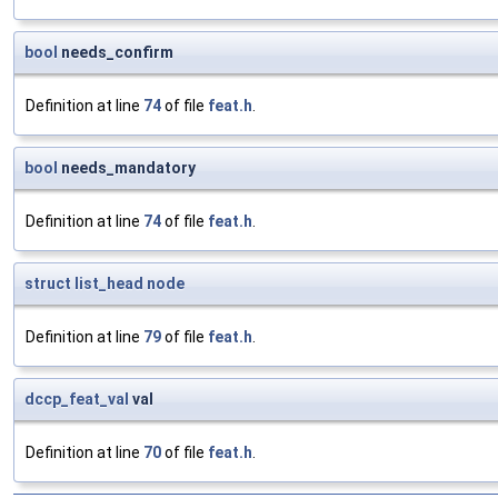
bool
needs_confirm
Definition at line
74
of file
feat.h
.
bool
needs_mandatory
Definition at line
74
of file
feat.h
.
struct
list_head
node
Definition at line
79
of file
feat.h
.
dccp_feat_val
val
Definition at line
70
of file
feat.h
.