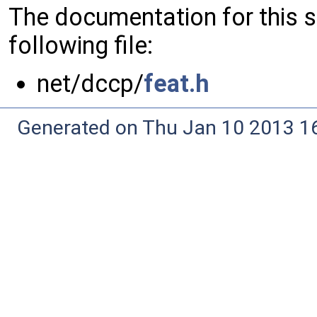
The documentation for this 
following file:
net/dccp/
feat.h
Generated on Thu Jan 10 2013 16