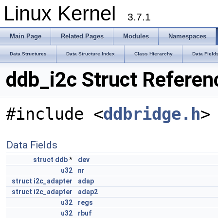
Linux Kernel
3.7.1
Main Page
Related Pages
Modules
Namespaces
Data Structures
Data Structure Index
Class Hierarchy
Data Field
ddb_i2c Struct Referen
#include <
ddbridge.h
>
Data Fields
struct
ddb
*
dev
u32
nr
struct
i2c_adapter
adap
struct
i2c_adapter
adap2
u32
regs
u32
rbuf