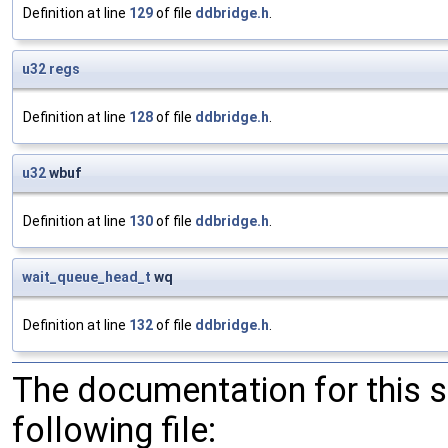
Definition at line
129
of file
ddbridge.h
.
u32
regs
Definition at line
128
of file
ddbridge.h
.
u32
wbuf
Definition at line
130
of file
ddbridge.h
.
wait_queue_head_t
wq
Definition at line
132
of file
ddbridge.h
.
The documentation for this 
following file: