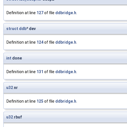
Definition at line
127
of file
ddbridge.h
.
struct
ddb
* dev
Definition at line
124
of file
ddbridge.h
.
int
done
Definition at line
131
of file
ddbridge.h
.
u32
nr
Definition at line
125
of file
ddbridge.h
.
u32
rbuf