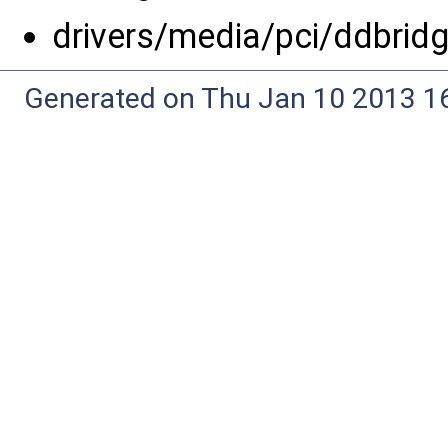
drivers/media/pci/ddbrid
Generated on Thu Jan 10 2013 16