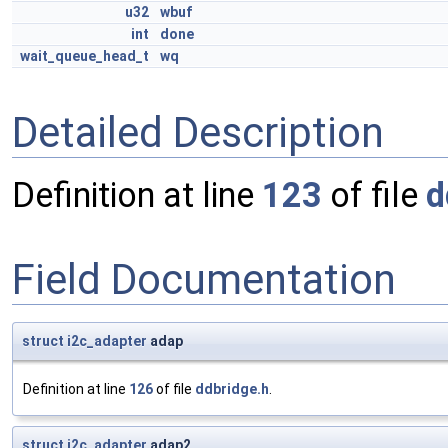
u32
wbuf
int
done
wait_queue_head_t
wq
Detailed Description
Definition at line
123
of file
d
Field Documentation
struct
i2c_adapter
adap
Definition at line
126
of file
ddbridge.h
.
struct
i2c_adapter
adap2