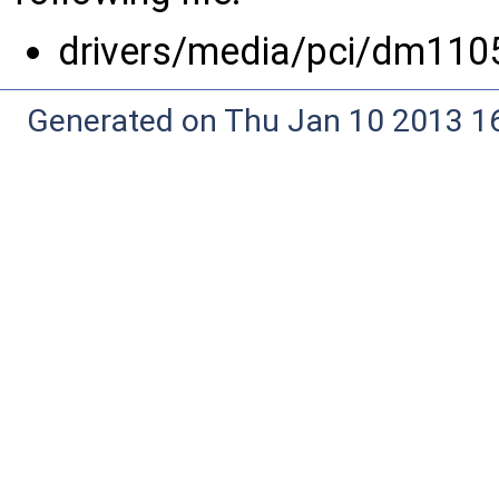
drivers/media/pci/dm110
Generated on Thu Jan 10 2013 16