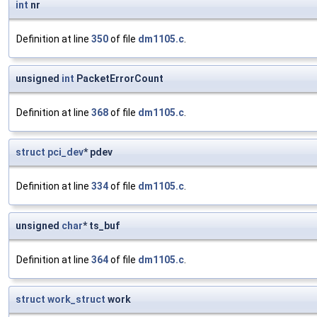
int
nr
Definition at line
350
of file
dm1105.c
.
unsigned
int
PacketErrorCount
Definition at line
368
of file
dm1105.c
.
struct
pci_dev
* pdev
Definition at line
334
of file
dm1105.c
.
unsigned
char
* ts_buf
Definition at line
364
of file
dm1105.c
.
struct
work_struct
work