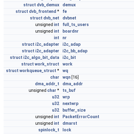
struct
dvb_demux
demux
struct
dvb_frontend
*
fe
struct
dvb_net
dvbnet
unsigned
int
full_ts_users
unsigned
int
boardnr
int
nr
struct
i2c_adapter
i2c_adap
struct
i2c_adapter
i2c_bb_adap
struct
i2c_algo_bit_data
i2c_bit
struct
work_struct
work
struct
workqueue_struct
*
wq
char
wqn
[16]
dma_addr_t
dma_addr
unsigned
char
*
ts_buf
u32
wrp
u32
nextwrp
u32
buffer_size
unsigned
int
PacketErrorCount
unsigned
int
dmarst
spinlock_t
lock