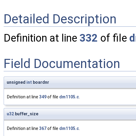
Detailed Description
Definition at line
332
of file
d
Field Documentation
unsigned
int
boardnr
Definition at line
349
of file
dm1105.c
.
u32
buffer_size
Definition at line
367
of file
dm1105.c
.