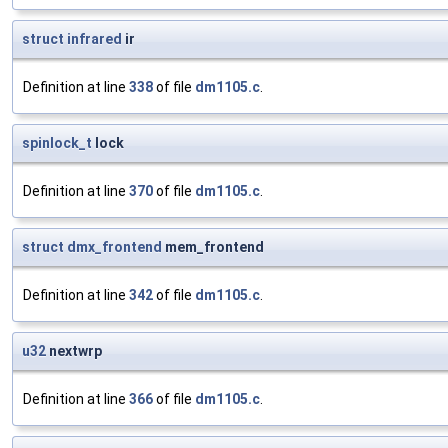
struct
infrared
ir
Definition at line
338
of file
dm1105.c
.
spinlock_t
lock
Definition at line
370
of file
dm1105.c
.
struct
dmx_frontend
mem_frontend
Definition at line
342
of file
dm1105.c
.
u32
nextwrp
Definition at line
366
of file
dm1105.c
.