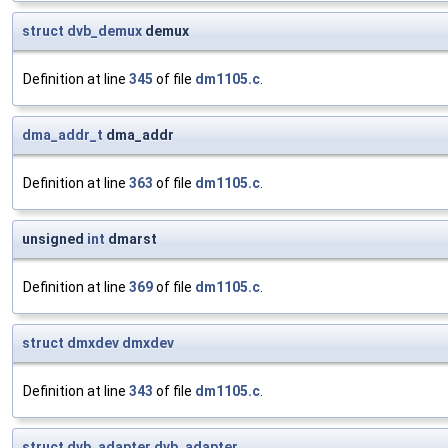
struct
dvb_demux
demux
Definition at line
345
of file
dm1105.c
.
dma_addr_t
dma_addr
Definition at line
363
of file
dm1105.c
.
unsigned
int
dmarst
Definition at line
369
of file
dm1105.c
.
struct
dmxdev
dmxdev
Definition at line
343
of file
dm1105.c
.
struct
dvb_adapter
dvb_adapter