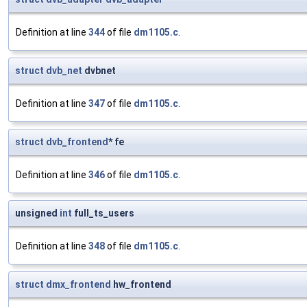
Definition at line
344
of file
dm1105.c
.
struct
dvb_net
dvbnet
Definition at line
347
of file
dm1105.c
.
struct
dvb_frontend
* fe
Definition at line
346
of file
dm1105.c
.
unsigned
int
full_ts_users
Definition at line
348
of file
dm1105.c
.
struct
dmx_frontend
hw_frontend