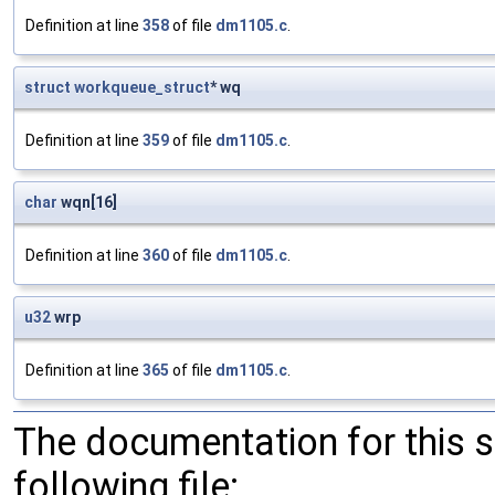
Definition at line
358
of file
dm1105.c
.
struct
workqueue_struct
* wq
Definition at line
359
of file
dm1105.c
.
char
wqn[16]
Definition at line
360
of file
dm1105.c
.
u32
wrp
Definition at line
365
of file
dm1105.c
.
The documentation for this 
following file: