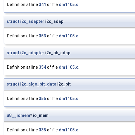
Definition at line
341
of file
dm1105.c
.
struct
i2c_adapter
i2c_adap
Definition at line
353
of file
dm1105.c
.
struct
i2c_adapter
i2c_bb_adap
Definition at line
354
of file
dm1105.c
.
struct
i2c_algo_bit_data
i2c_bit
Definition at line
355
of file
dm1105.c
.
u8
__iomem
* io_mem
Definition at line
335
of file
dm1105.c
.