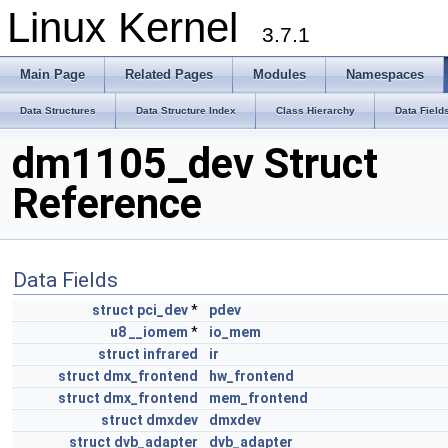
Linux Kernel
3.7.1
Main Page
Related Pages
Modules
Namespaces
Data Structures
Data Structure Index
Class Hierarchy
Data Field
dm1105_dev Struct
Reference
Data Fields
struct
pci_dev
*
pdev
u8
__iomem
*
io_mem
struct
infrared
ir
struct
dmx_frontend
hw_frontend
struct
dmx_frontend
mem_frontend
struct
dmxdev
dmxdev
struct
dvb_adapter
dvb_adapter