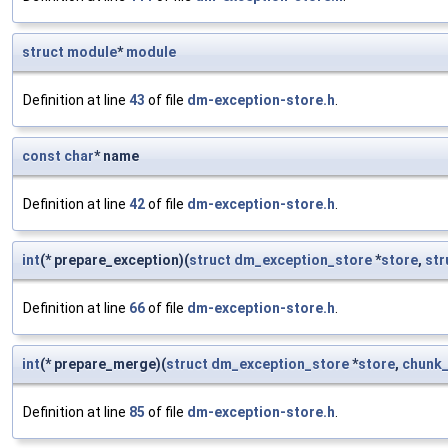
struct
module
*
module
Definition at line
43
of file
dm-exception-store.h
.
const
char
* name
Definition at line
42
of file
dm-exception-store.h
.
int
(* prepare_exception)(
struct
dm_exception_store
*
store
,
str
Definition at line
66
of file
dm-exception-store.h
.
int
(* prepare_merge)(
struct
dm_exception_store
*
store
,
chunk_
Definition at line
85
of file
dm-exception-store.h
.