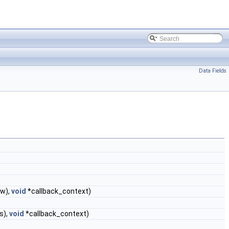
Data Fields
w),
void
*callback_context)
s),
void
*callback_context)