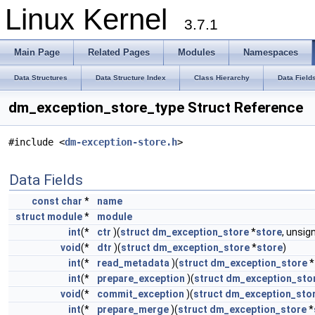
Linux Kernel
3.7.1
Main Page
Related Pages
Modules
Namespaces
Data Structures
Data Structure Index
Class Hierarchy
Data Field
dm_exception_store_type Struct Reference
#include <
dm-exception-store.h
>
Data Fields
const
char
*
name
struct
module
*
module
int
(*
ctr
)(
struct
dm_exception_store
*
store
, unsi
void
(*
dtr
)(
struct
dm_exception_store
*
store
)
int
(*
read_metadata
)(
struct
dm_exception_store
*
int
(*
prepare_exception
)(
struct
dm_exception_sto
void
(*
commit_exception
)(
struct
dm_exception_sto
int
(*
prepare_merge
)(
struct
dm_exception_store
*