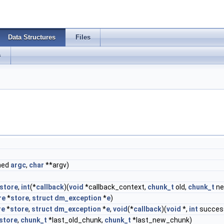
Data Structures
Files
s
gned
argc
,
char
**argv)
store
,
int
(*
callback
)(
void
*callback_context,
chunk_t
old,
chunk_t
ne
re
*
store
,
struct
dm_exception
*
e
)
re
*
store
,
struct
dm_exception
*
e
,
void
(*
callback
)(
void
*,
int
succes
store
,
chunk_t
*last_old_chunk,
chunk_t
*last_new_chunk)