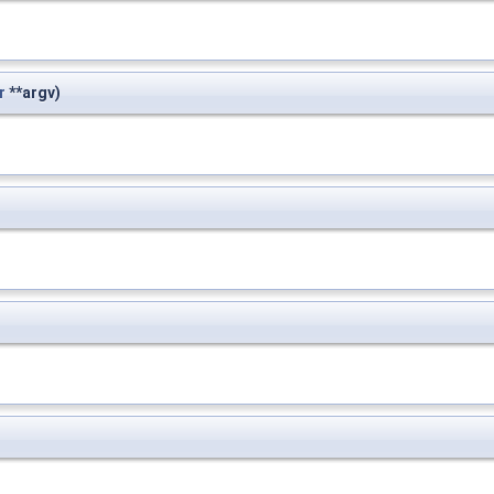
r
**argv)