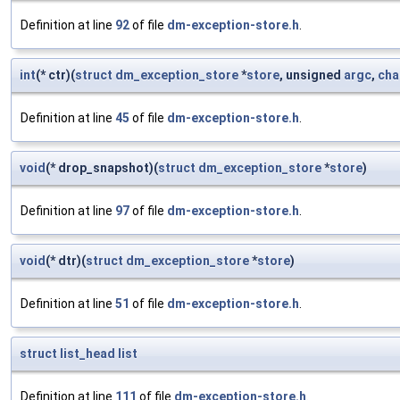
Definition at line
92
of file
dm-exception-store.h
.
int
(* ctr)(
struct
dm_exception_store
*
store
, unsigned
argc
,
cha
Definition at line
45
of file
dm-exception-store.h
.
void
(* drop_snapshot)(
struct
dm_exception_store
*
store
)
Definition at line
97
of file
dm-exception-store.h
.
void
(* dtr)(
struct
dm_exception_store
*
store
)
Definition at line
51
of file
dm-exception-store.h
.
struct
list_head
list
Definition at line
111
of file
dm-exception-store.h
.