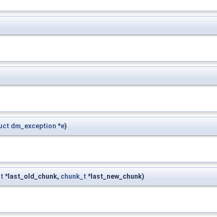
uct
dm_exception
*
e
)
t
*last_old_chunk,
chunk_t
*last_new_chunk)