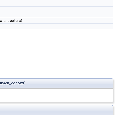
ata_sectors)
lback_context)