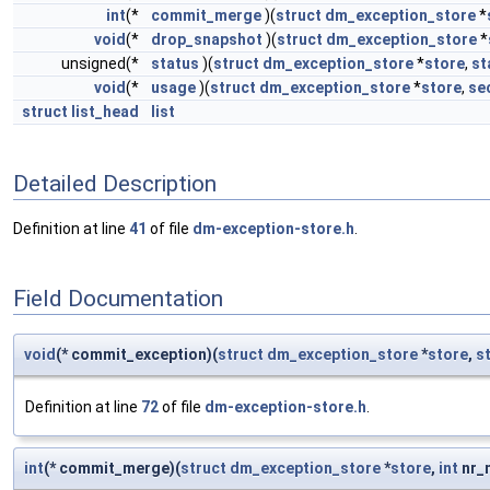
int
(*
commit_merge
)(
struct
dm_exception_store
*
void
(*
drop_snapshot
)(
struct
dm_exception_store
*
unsigned(*
status
)(
struct
dm_exception_store
*
store
,
st
void
(*
usage
)(
struct
dm_exception_store
*
store
,
se
struct
list_head
list
Detailed Description
Definition at line
41
of file
dm-exception-store.h
.
Field Documentation
void
(* commit_exception)(
struct
dm_exception_store
*
store
,
s
Definition at line
72
of file
dm-exception-store.h
.
int
(* commit_merge)(
struct
dm_exception_store
*
store
,
int
nr_