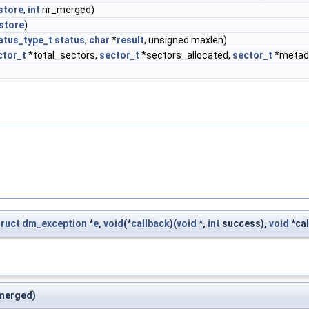
store
,
int
nr_merged)
store
)
atus_type_t
status
,
char
*
result
, unsigned maxlen)
ctor_t
*total_sectors,
sector_t
*sectors_allocated,
sector_t
*metad
truct
dm_exception
*
e
,
void
(*
callback
)(
void
*,
int
success),
void
*cal
merged)