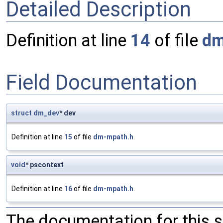
Detailed Description
Definition at line
14
of file
dm
Field Documentation
struct
dm_dev
* dev
Definition at line
15
of file
dm-mpath.h
.
void
* pscontext
Definition at line
16
of file
dm-mpath.h
.
The documentation for this 