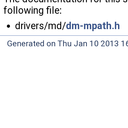
following file:
drivers/md/
dm-mpath.h
Generated on Thu Jan 10 2013 16