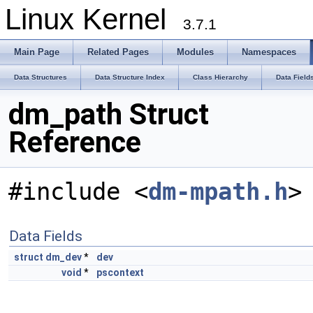
Linux Kernel
3.7.1
Main Page
Related Pages
Modules
Namespaces
Data Structures
Data Structure Index
Class Hierarchy
Data Field
dm_path Struct
Reference
#include <
dm-mpath.h
>
Data Fields
struct
dm_dev
*
dev
void
*
pscontext