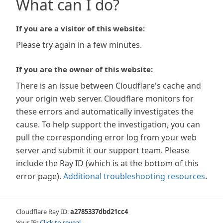
What can I do?
If you are a visitor of this website:
Please try again in a few minutes.
If you are the owner of this website:
There is an issue between Cloudflare's cache and
your origin web server. Cloudflare monitors for
these errors and automatically investigates the
cause. To help support the investigation, you can
pull the corresponding error log from your web
server and submit it our support team. Please
include the Ray ID (which is at the bottom of this
error page).
Additional troubleshooting resources
.
Cloudflare Ray ID:
a2785337dbd21cc4
Your IP:
Click to reveal