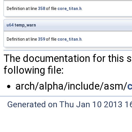
Definition at line
358
of file
core_titan.h
.
u64
temp_warn
Definition at line
359
of file
core_titan.h
.
The documentation for this 
following file:
arch/alpha/include/asm/
c
Generated on Thu Jan 10 2013 16