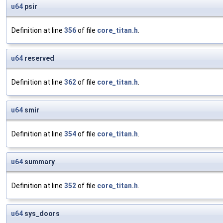
u64
psir
Definition at line
356
of file
core_titan.h
.
u64
reserved
Definition at line
362
of file
core_titan.h
.
u64
smir
Definition at line
354
of file
core_titan.h
.
u64
summary
Definition at line
352
of file
core_titan.h
.
u64
sys_doors