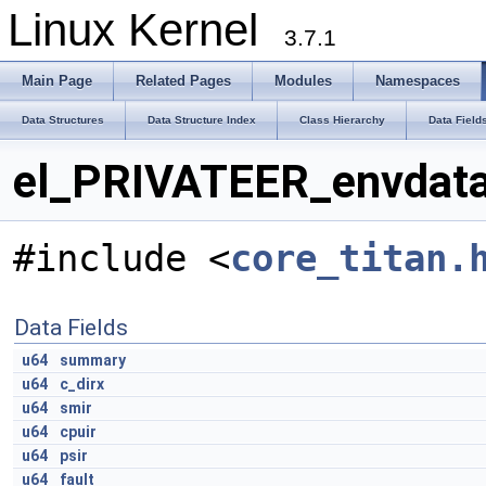
Linux Kernel
3.7.1
Main Page
Related Pages
Modules
Namespaces
Data Structures
Data Structure Index
Class Hierarchy
Data Field
el_PRIVATEER_envdata
#include <
core_titan.
Data Fields
u64
summary
u64
c_dirx
u64
smir
u64
cpuir
u64
psir
u64
fault