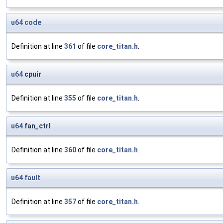
u64
code
Definition at line
361
of file
core_titan.h
.
u64
cpuir
Definition at line
355
of file
core_titan.h
.
u64
fan_ctrl
Definition at line
360
of file
core_titan.h
.
u64
fault
Definition at line
357
of file
core_titan.h
.