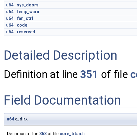
u64
sys_doors
u64
temp_warn
u64
fan_ctrl
u64
code
u64
reserved
Detailed Description
Definition at line
351
of file
c
Field Documentation
u64
c_dirx
Definition at line
353
of file
core_titan.h
.