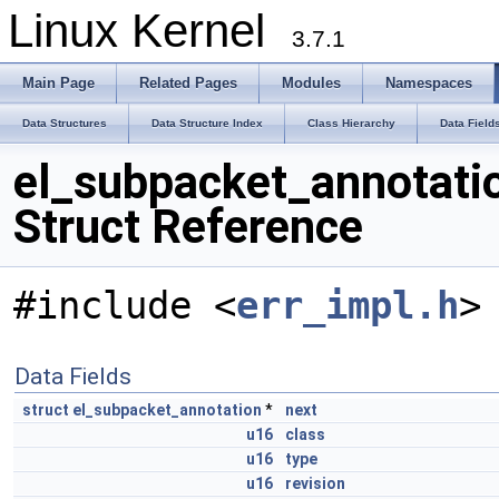
Linux Kernel
3.7.1
Main Page
Related Pages
Modules
Namespaces
Data Structures
Data Structure Index
Class Hierarchy
Data Field
el_subpacket_annotati
Struct Reference
#include <
err_impl.h
>
Data Fields
struct
el_subpacket_annotation
*
next
u16
class
u16
type
u16
revision