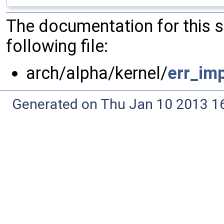
The documentation for this 
following file:
arch/alpha/kernel/
err_imp
Generated on Thu Jan 10 2013 16