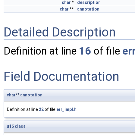
char
*
description
char
**
annotation
Detailed Description
Definition at line
16
of file
er
Field Documentation
char
**
annotation
Definition at line
22
of file
err_impl.h
.
u16
class