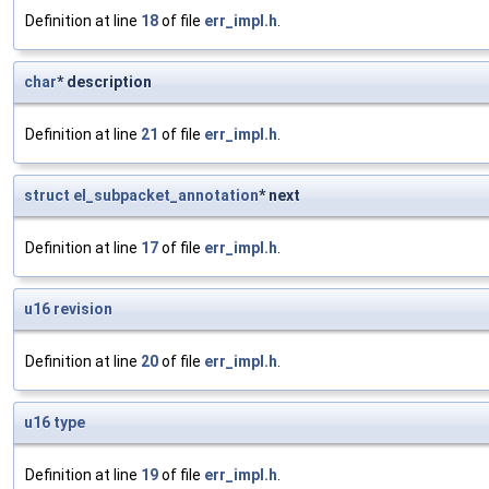
Definition at line
18
of file
err_impl.h
.
char
* description
Definition at line
21
of file
err_impl.h
.
struct
el_subpacket_annotation
* next
Definition at line
17
of file
err_impl.h
.
u16
revision
Definition at line
20
of file
err_impl.h
.
u16
type
Definition at line
19
of file
err_impl.h
.