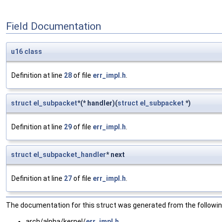
Field Documentation
u16
class
Definition at line
28
of file
err_impl.h
.
struct
el_subpacket
*(* handler)(
struct
el_subpacket
*)
Definition at line
29
of file
err_impl.h
.
struct
el_subpacket_handler
* next
Definition at line
27
of file
err_impl.h
.
The documentation for this struct was generated from the following
arch/alpha/kernel/
err_impl.h