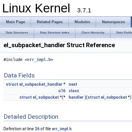
Linux Kernel
3.7.1
Main Page
Related Pages
Modules
Namespaces
Data Structures
Data Structure Index
Class Hierarchy
Data Field
el_subpacket_handler Struct Reference
#include <
err_impl.h
>
Data Fields
struct
el_subpacket_handler
*
next
u16
class
struct
el_subpacket
*(*
handler
)(
struct
el_subpacket
*)
Detailed Description
Definition at line
26
of file
err_impl.h
.