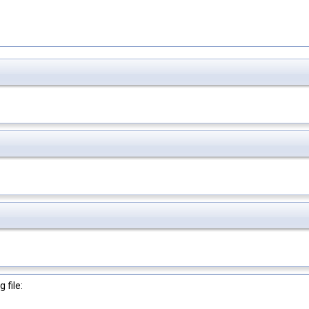
 file: