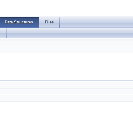
Data Structures
Files
s