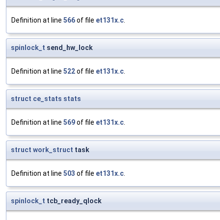
Definition at line
566
of file
et131x.c
.
spinlock_t
send_hw_lock
Definition at line
522
of file
et131x.c
.
struct
ce_stats
stats
Definition at line
569
of file
et131x.c
.
struct
work_struct
task
Definition at line
503
of file
et131x.c
.
spinlock_t
tcb_ready_qlock