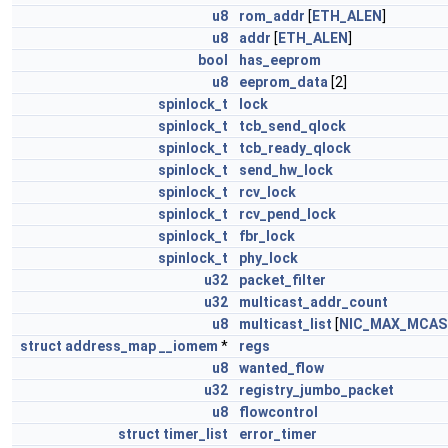
u8
rom_addr
[
ETH_ALEN
]
u8
addr
[
ETH_ALEN
]
bool
has_eeprom
u8
eeprom_data
[2]
spinlock_t
lock
spinlock_t
tcb_send_qlock
spinlock_t
tcb_ready_qlock
spinlock_t
send_hw_lock
spinlock_t
rcv_lock
spinlock_t
rcv_pend_lock
spinlock_t
fbr_lock
spinlock_t
phy_lock
u32
packet_filter
u32
multicast_addr_count
u8
multicast_list
[
NIC_MAX_MCAS
struct
address_map
__iomem
*
regs
u8
wanted_flow
u32
registry_jumbo_packet
u8
flowcontrol
struct
timer_list
error_timer