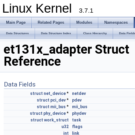
Linux Kernel
3.7.1
Main Page
Related Pages
Modules
Namespaces
Data Structures
Data Structure Index
Class Hierarchy
Data Field
et131x_adapter Struct
Reference
Data Fields
struct
net_device
*
netdev
struct
pci_dev
*
pdev
struct
mii_bus
*
mii_bus
struct
phy_device
*
phydev
struct
work_struct
task
u32
flags
int
link