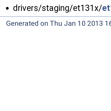
drivers/staging/et131x/
et
Generated on Thu Jan 10 2013 16