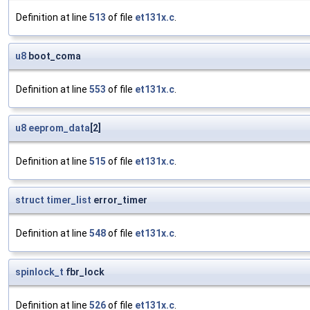
Definition at line
513
of file
et131x.c
.
u8
boot_coma
Definition at line
553
of file
et131x.c
.
u8
eeprom_data
[2]
Definition at line
515
of file
et131x.c
.
struct
timer_list
error_timer
Definition at line
548
of file
et131x.c
.
spinlock_t
fbr_lock
Definition at line
526
of file
et131x.c
.