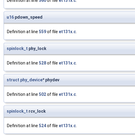
Definition at line
560
of file
et131x.c
.
u16
pdown_speed
Definition at line
559
of file
et131x.c
.
spinlock_t
phy_lock
Definition at line
528
of file
et131x.c
.
struct
phy_device
* phydev
Definition at line
502
of file
et131x.c
.
spinlock_t
rcv_lock
Definition at line
524
of file
et131x.c
.