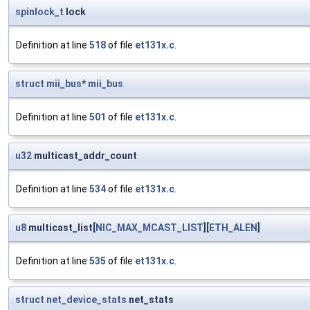
spinlock_t
lock
Definition at line
518
of file
et131x.c
.
struct
mii_bus
*
mii_bus
Definition at line
501
of file
et131x.c
.
u32
multicast_addr_count
Definition at line
534
of file
et131x.c
.
u8
multicast_list[
NIC_MAX_MCAST_LIST
][
ETH_ALEN
]
Definition at line
535
of file
et131x.c
.
struct
net_device_stats
net_stats