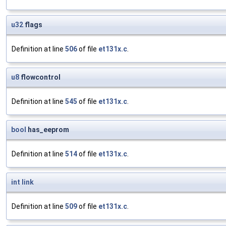
u32
flags
Definition at line
506
of file
et131x.c
.
u8
flowcontrol
Definition at line
545
of file
et131x.c
.
bool
has_eeprom
Definition at line
514
of file
et131x.c
.
int
link
Definition at line
509
of file
et131x.c
.