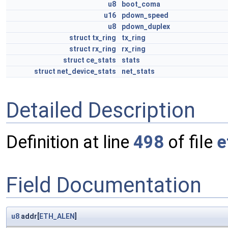
u8
boot_coma
u16
pdown_speed
u8
pdown_duplex
struct
tx_ring
tx_ring
struct
rx_ring
rx_ring
struct
ce_stats
stats
struct
net_device_stats
net_stats
Detailed Description
Definition at line
498
of file
e
Field Documentation
u8
addr[
ETH_ALEN
]