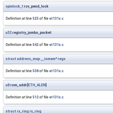
spinlock_t
rcv_pend_lock
Definition at line
525
of file
et131x.c
.
u32
registry_jumbo_packet
Definition at line
542
of file
et131x.c
.
struct
address_map
__iomem
*
regs
Definition at line
538
of file
et131x.c
.
u8
rom_addr[
ETH_ALEN
]
Definition at line
512
of file
et131x.c
.
struct
rx_ring
rx_ring