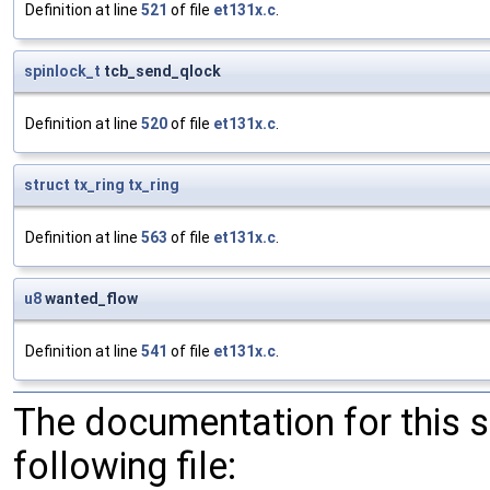
Definition at line
521
of file
et131x.c
.
spinlock_t
tcb_send_qlock
Definition at line
520
of file
et131x.c
.
struct
tx_ring
tx_ring
Definition at line
563
of file
et131x.c
.
u8
wanted_flow
Definition at line
541
of file
et131x.c
.
The documentation for this 
following file: