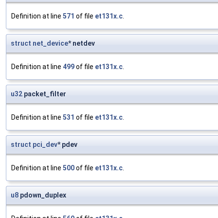
Definition at line
571
of file
et131x.c
.
struct
net_device
* netdev
Definition at line
499
of file
et131x.c
.
u32
packet_filter
Definition at line
531
of file
et131x.c
.
struct
pci_dev
* pdev
Definition at line
500
of file
et131x.c
.
u8
pdown_duplex