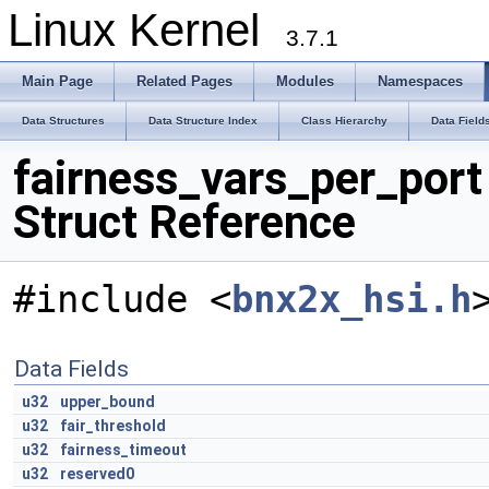
Linux Kernel
3.7.1
Main Page
Related Pages
Modules
Namespaces
Data Structures
Data Structure Index
Class Hierarchy
Data Field
fairness_vars_per_port
Struct Reference
#include <
bnx2x_hsi.h
Data Fields
u32
upper_bound
u32
fair_threshold
u32
fairness_timeout
u32
reserved0