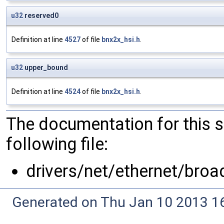
u32
reserved0
Definition at line
4527
of file
bnx2x_hsi.h
.
u32
upper_bound
Definition at line
4524
of file
bnx2x_hsi.h
.
The documentation for this 
following file:
drivers/net/ethernet/bro
Generated on Thu Jan 10 2013 16