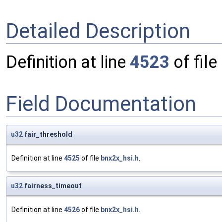
Detailed Description
Definition at line
4523
of file
Field Documentation
u32
fair_threshold
Definition at line
4525
of file
bnx2x_hsi.h
.
u32
fairness_timeout
Definition at line
4526
of file
bnx2x_hsi.h
.