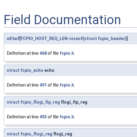
Field Documentation
u8
buf
[
FCPIO_HOST_REQ_LEN
-
sizeof
(
struct
fcpio_header
)]
Definition at line
468
of file
fcpio.h
.
struct
fcpio_echo
echo
Definition at line
491
of file
fcpio.h
.
struct
fcpio_flogi_fip_reg
flogi_fip_reg
Definition at line
493
of file
fcpio.h
.
struct
fcpio_flogi_reg
flogi_reg