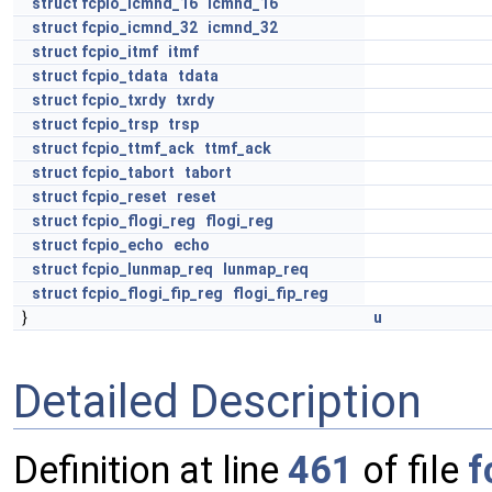
struct
fcpio_icmnd_16
icmnd_16
struct
fcpio_icmnd_32
icmnd_32
struct
fcpio_itmf
itmf
struct
fcpio_tdata
tdata
struct
fcpio_txrdy
txrdy
struct
fcpio_trsp
trsp
struct
fcpio_ttmf_ack
ttmf_ack
struct
fcpio_tabort
tabort
struct
fcpio_reset
reset
struct
fcpio_flogi_reg
flogi_reg
struct
fcpio_echo
echo
struct
fcpio_lunmap_req
lunmap_req
struct
fcpio_flogi_fip_reg
flogi_fip_reg
}
u
Detailed Description
Definition at line
461
of file
f