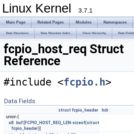
Linux Kernel
3.7.1
Main Page
Related Pages
Modules
Namespaces
Data Structures
Data Structure Index
Class Hierarchy
Data Field
fcpio_host_req Struct
Reference
#include <
fcpio.h
>
Data Fields
struct
fcpio_header
hdr
union {
u8
buf
[
FCPIO_HOST_REQ_LEN
-
sizeof
(
struct
fcpio_header
)]