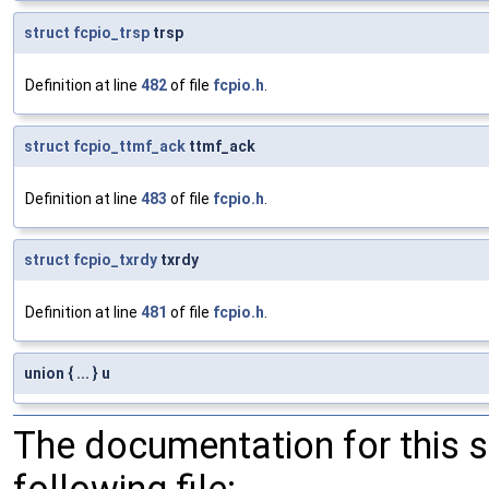
struct
fcpio_trsp
trsp
Definition at line
482
of file
fcpio.h
.
struct
fcpio_ttmf_ack
ttmf_ack
Definition at line
483
of file
fcpio.h
.
struct
fcpio_txrdy
txrdy
Definition at line
481
of file
fcpio.h
.
union { ... } u
The documentation for this 