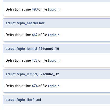
Definition at line
490
of file
fcpio.h
.
struct
fcpio_header
hdr
Definition at line
462
of file
fcpio.h
.
struct
fcpio_icmnd_16
icmnd_16
Definition at line
473
of file
fcpio.h
.
struct
fcpio_icmnd_32
icmnd_32
Definition at line
474
of file
fcpio.h
.
struct
fcpio_itmf
itmf