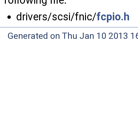
following file:
drivers/scsi/fnic/
fcpio.h
Generated on Thu Jan 10 2013 16