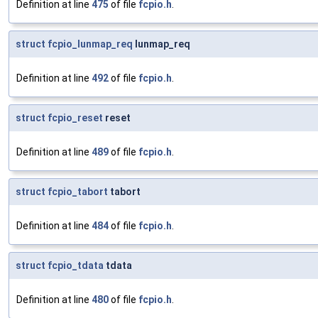
Definition at line
475
of file
fcpio.h
.
struct
fcpio_lunmap_req
lunmap_req
Definition at line
492
of file
fcpio.h
.
struct
fcpio_reset
reset
Definition at line
489
of file
fcpio.h
.
struct
fcpio_tabort
tabort
Definition at line
484
of file
fcpio.h
.
struct
fcpio_tdata
tdata
Definition at line
480
of file
fcpio.h
.