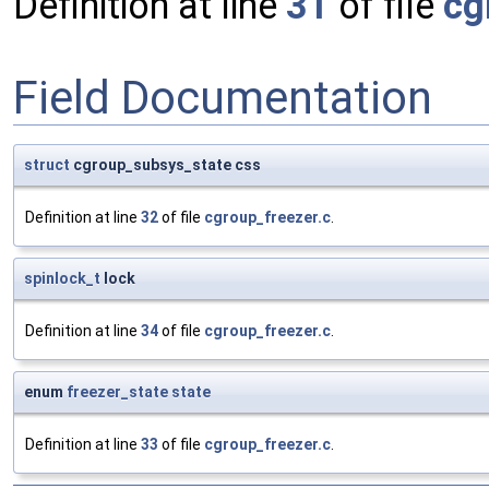
Definition at line
31
of file
cg
Field Documentation
struct
cgroup_subsys_state css
Definition at line
32
of file
cgroup_freezer.c
.
spinlock_t
lock
Definition at line
34
of file
cgroup_freezer.c
.
enum
freezer_state
state
Definition at line
33
of file
cgroup_freezer.c
.