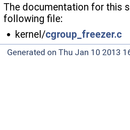
The documentation for this 
following file:
kernel/
cgroup_freezer.c
Generated on Thu Jan 10 2013 16