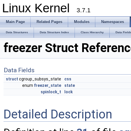
Linux Kernel
3.7.1
Main Page
Related Pages
Modules
Namespaces
Data Structures
Data Structure Index
Class Hierarchy
Data Field
freezer Struct Referen
Data Fields
struct
cgroup_subsys_state
css
enum
freezer_state
state
spinlock_t
lock
Detailed Description