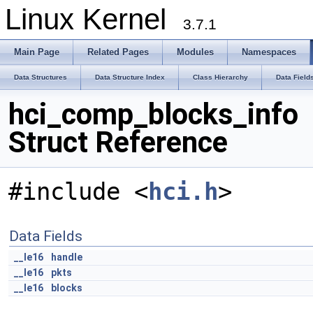
Linux Kernel
3.7.1
Main Page
Related Pages
Modules
Namespaces
Data Structures
Data Structure Index
Class Hierarchy
Data Field
hci_comp_blocks_info
Struct Reference
#include <
hci.h
>
Data Fields
__le16
handle
__le16
pkts
__le16
blocks