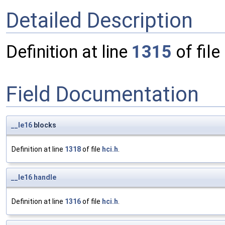
Detailed Description
Definition at line
1315
of file
Field Documentation
__le16
blocks
Definition at line
1318
of file
hci.h
.
__le16
handle
Definition at line
1316
of file
hci.h
.