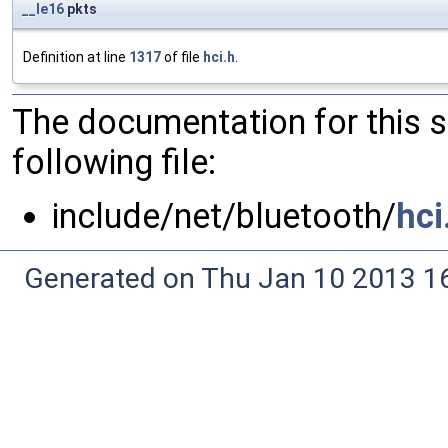
__le16
pkts
Definition at line
1317
of file
hci.h
.
The documentation for this 
following file:
include/net/bluetooth/
hci
Generated on Thu Jan 10 2013 16