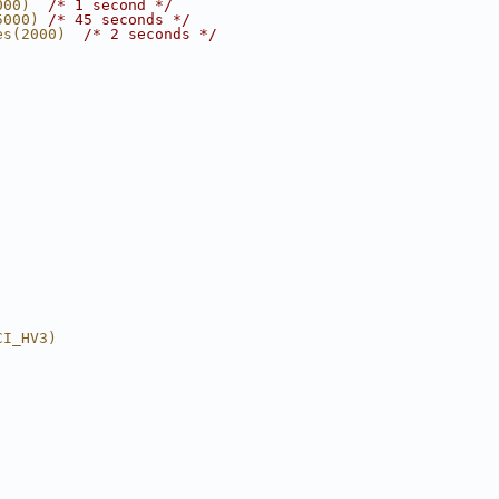
000)  
/* 1 second */
5000) 
/* 45 seconds */
es(2000)  
/* 2 seconds */
CI_HV3)