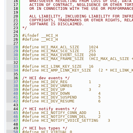
   16
   WHATSOEVER RESULTING FROM LOSS OF USE, DATA
   17
   ACTION OF CONTRACT, NEGLIGENCE OR OTHER TOR
   18
   OR IN CONNECTION WITH THE USE OR PERFORMANC
   19
   20
   ALL LIABILITY, INCLUDING LIABILITY FOR INFR
   21
   COPYRIGHTS, TRADEMARKS OR OTHER RIGHTS, REL
   22
   SOFTWARE IS DISCLAIMED.
   23
*/
   24
   25
#ifndef __HCI_H
   26
#define __HCI_H
   27
   28
#define HCI_MAX_ACL_SIZE    1024
   29
#define HCI_MAX_SCO_SIZE    255
   30
#define HCI_MAX_EVENT_SIZE  260
   31
#define HCI_MAX_FRAME_SIZE  (HCI_MAX_ACL_SIZE 
   32
   33
#define HCI_LINK_KEY_SIZE   16
   34
#define HCI_AMP_LINK_KEY_SIZE   (2 * HCI_LINK_
   35
   36
/* HCI dev events */
   37
#define HCI_DEV_REG         1
   38
#define HCI_DEV_UNREG           2
   39
#define HCI_DEV_UP          3
   40
#define HCI_DEV_DOWN            4
   41
#define HCI_DEV_SUSPEND         5
   42
#define HCI_DEV_RESUME          6
   43
   44
/* HCI notify events */
   45
#define HCI_NOTIFY_CONN_ADD     1
   46
#define HCI_NOTIFY_CONN_DEL     2
   47
#define HCI_NOTIFY_VOICE_SETTING    3
   48
   49
/* HCI bus types */
   50
#define HCI_VIRTUAL 0