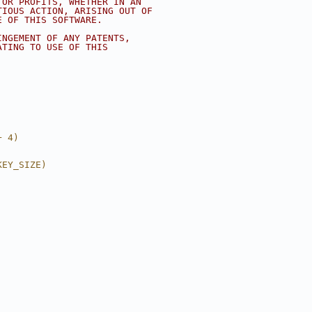
 OR PROFITS, WHETHER IN AN
TIOUS ACTION, ARISING OUT OF
E OF THIS SOFTWARE.
INGEMENT OF ANY PATENTS,
ATING TO USE OF THIS
+ 4)
KEY_SIZE)