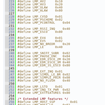
  223
#define LMP_HV2     0x10
  224
#define LMP_HV3     0x20
  225
#define LMP_ULAW    0x40
  226
#define LMP_ALAW    0x80
  227
  228
#define LMP_CVSD    0x01
  229
#define LMP_PSCHEME 0x02
  230
#define LMP_PCONTROL    0x04
  231
  232
#define LMP_RSSI_INQ    0x40
  233
#define LMP_ESCO    0x80
  234
  235
#define LMP_EV4     0x01
  236
#define LMP_EV5     0x02
  237
#define LMP_NO_BREDR    0x20
  238
#define LMP_LE      0x40
  239
  240
#define LMP_SNIFF_SUBR  0x02
  241
#define LMP_PAUSE_ENC   0x04
  242
#define LMP_EDR_ESCO_2M 0x20
  243
#define LMP_EDR_ESCO_3M 0x40
  244
#define LMP_EDR_3S_ESCO 0x80
  245
  246
#define LMP_EXT_INQ 0x01
  247
#define LMP_SIMUL_LE_BR 0x02
  248
#define LMP_SIMPLE_PAIR 0x08
  249
#define LMP_NO_FLUSH    0x40
  250
  251
#define LMP_LSTO    0x01
  252
#define LMP_INQ_TX_PWR  0x02
  253
#define LMP_EXTFEATURES 0x80
  254
  255
/* Extended LMP features */
  256
#define LMP_HOST_SSP        0x01
  257
#define LMP_HOST_LE     0x02