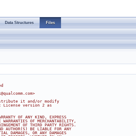
Data Structures
Files
ed
k@qualcomm.com
>
stribute it and/or modify
c License version 2 as
ARRANTY OF ANY KIND, EXPRESS
E WARRANTIES OF MERCHANTABILITY,
RINGEMENT OF THIRD PARTY RIGHTS.
ND AUTHOR(S) BE LIABLE FOR ANY
TIAL DAMAGES, OR ANY DAMAGES