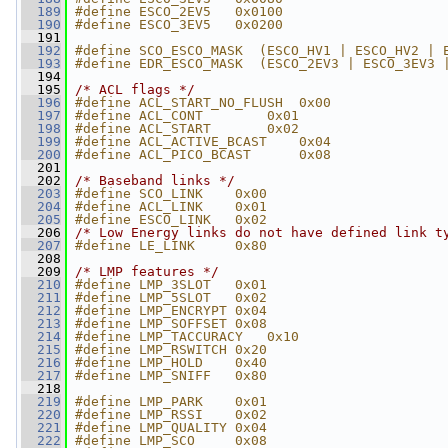
  189
#define ESCO_2EV5   0x0100
  190
#define ESCO_3EV5   0x0200
  191
  192
#define SCO_ESCO_MASK  (ESCO_HV1 | ESCO_HV2 | 
  193
#define EDR_ESCO_MASK  (ESCO_2EV3 | ESCO_3EV3 
  194
  195
/* ACL flags */
  196
#define ACL_START_NO_FLUSH  0x00
  197
#define ACL_CONT        0x01
  198
#define ACL_START       0x02
  199
#define ACL_ACTIVE_BCAST    0x04
  200
#define ACL_PICO_BCAST      0x08
  201
  202
/* Baseband links */
  203
#define SCO_LINK    0x00
  204
#define ACL_LINK    0x01
  205
#define ESCO_LINK   0x02
  206
/* Low Energy links do not have defined link t
  207
#define LE_LINK     0x80
  208
  209
/* LMP features */
  210
#define LMP_3SLOT   0x01
  211
#define LMP_5SLOT   0x02
  212
#define LMP_ENCRYPT 0x04
  213
#define LMP_SOFFSET 0x08
  214
#define LMP_TACCURACY   0x10
  215
#define LMP_RSWITCH 0x20
  216
#define LMP_HOLD    0x40
  217
#define LMP_SNIFF   0x80
  218
  219
#define LMP_PARK    0x01
  220
#define LMP_RSSI    0x02
  221
#define LMP_QUALITY 0x04
  222
#define LMP_SCO     0x08