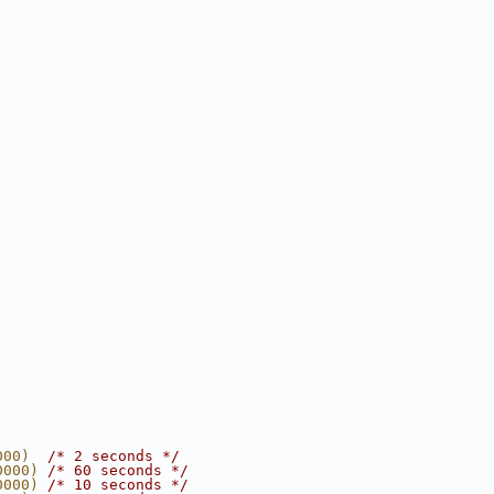
000)  
/* 2 seconds */
0000) 
/* 60 seconds */
0000) 
/* 10 seconds */