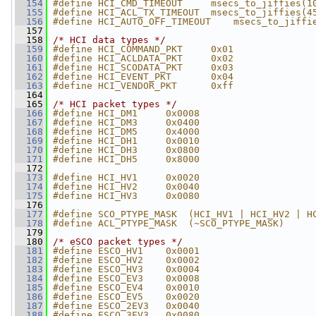
  154
#define HCI_CMD_TIMEOUT     msecs_to_jiffies(1
  155
#define HCI_ACL_TX_TIMEOUT  msecs_to_jiffies(4
  156
#define HCI_AUTO_OFF_TIMEOUT    msecs_to_jiffi
  157
  158
/* HCI data types */
  159
#define HCI_COMMAND_PKT     0x01
  160
#define HCI_ACLDATA_PKT     0x02
  161
#define HCI_SCODATA_PKT     0x03
  162
#define HCI_EVENT_PKT       0x04
  163
#define HCI_VENDOR_PKT      0xff
  164
  165
/* HCI packet types */
  166
#define HCI_DM1     0x0008
  167
#define HCI_DM3     0x0400
  168
#define HCI_DM5     0x4000
  169
#define HCI_DH1     0x0010
  170
#define HCI_DH3     0x0800
  171
#define HCI_DH5     0x8000
  172
  173
#define HCI_HV1     0x0020
  174
#define HCI_HV2     0x0040
  175
#define HCI_HV3     0x0080
  176
  177
#define SCO_PTYPE_MASK  (HCI_HV1 | HCI_HV2 | H
  178
#define ACL_PTYPE_MASK  (~SCO_PTYPE_MASK)
  179
  180
/* eSCO packet types */
  181
#define ESCO_HV1    0x0001
  182
#define ESCO_HV2    0x0002
  183
#define ESCO_HV3    0x0004
  184
#define ESCO_EV3    0x0008
  185
#define ESCO_EV4    0x0010
  186
#define ESCO_EV5    0x0020
  187
#define ESCO_2EV3   0x0040
  188
#define ESCO_3EV3   0x0080