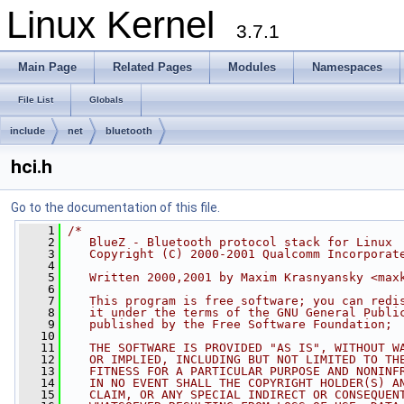
Linux Kernel
3.7.1
Main Page
Related Pages
Modules
Namespaces
File List
Globals
include
net
bluetooth
hci.h
Go to the documentation of this file.
    1
/*
    2
   BlueZ - Bluetooth protocol stack for Linux
    3
   Copyright (C) 2000-2001 Qualcomm Incorporat
    4
    5
   Written 2000,2001 by Maxim Krasnyansky <
max
    6
    7
   This program is free software; you can redi
    8
   it under the terms of the GNU General Publi
    9
   published by the Free Software Foundation;
   10
   11
   THE SOFTWARE IS PROVIDED "AS IS", WITHOUT W
   12
   OR IMPLIED, INCLUDING BUT NOT LIMITED TO TH
   13
   FITNESS FOR A PARTICULAR PURPOSE AND NONINF
   14
   IN NO EVENT SHALL THE COPYRIGHT HOLDER(S) A
   15
   CLAIM, OR ANY SPECIAL INDIRECT OR CONSEQUEN