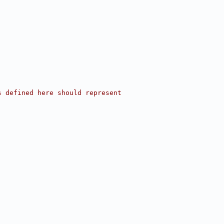
s defined here should represent