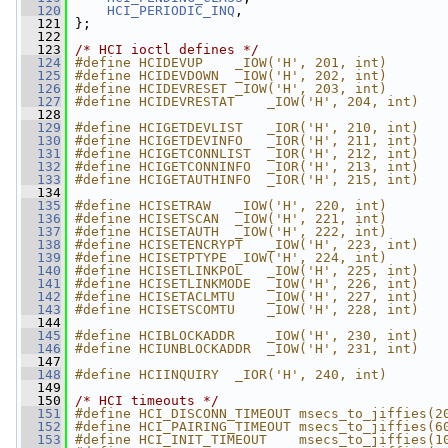
  120
HCI_PERIODIC_INQ
,
  121
 };
  122
  123
/* HCI ioctl defines */
  124
#define HCIDEVUP    _IOW('H', 201, int)
  125
#define HCIDEVDOWN  _IOW('H', 202, int)
  126
#define HCIDEVRESET _IOW('H', 203, int)
  127
#define HCIDEVRESTAT    _IOW('H', 204, int)
  128
  129
#define HCIGETDEVLIST   _IOR('H', 210, int)
  130
#define HCIGETDEVINFO   _IOR('H', 211, int)
  131
#define HCIGETCONNLIST  _IOR('H', 212, int)
  132
#define HCIGETCONNINFO  _IOR('H', 213, int)
  133
#define HCIGETAUTHINFO  _IOR('H', 215, int)
  134
  135
#define HCISETRAW   _IOW('H', 220, int)
  136
#define HCISETSCAN  _IOW('H', 221, int)
  137
#define HCISETAUTH  _IOW('H', 222, int)
  138
#define HCISETENCRYPT   _IOW('H', 223, int)
  139
#define HCISETPTYPE _IOW('H', 224, int)
  140
#define HCISETLINKPOL   _IOW('H', 225, int)
  141
#define HCISETLINKMODE  _IOW('H', 226, int)
  142
#define HCISETACLMTU    _IOW('H', 227, int)
  143
#define HCISETSCOMTU    _IOW('H', 228, int)
  144
  145
#define HCIBLOCKADDR    _IOW('H', 230, int)
  146
#define HCIUNBLOCKADDR  _IOW('H', 231, int)
  147
  148
#define HCIINQUIRY  _IOR('H', 240, int)
  149
  150
/* HCI timeouts */
  151
#define HCI_DISCONN_TIMEOUT msecs_to_jiffies(2
  152
#define HCI_PAIRING_TIMEOUT msecs_to_jiffies(6
  153
#define HCI_INIT_TIMEOUT    msecs_to_jiffies(1