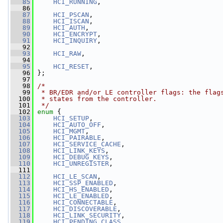
   85
HCI_RUNNING
,
   86
   87
HCI_PSCAN
,
   88
HCI_ISCAN
,
   89
HCI_AUTH
,
   90
HCI_ENCRYPT
,
   91
HCI_INQUIRY
,
   92
   93
HCI_RAW
,
   94
   95
HCI_RESET
,
   96
 };
   97
   98
/*
   99
 * BR/EDR and/or LE controller flags: the flag
  100
 * states from the controller.
  101
 */
  102
enum
 {
  103
HCI_SETUP
,
  104
HCI_AUTO_OFF
,
  105
HCI_MGMT
,
  106
HCI_PAIRABLE
,
  107
HCI_SERVICE_CACHE
,
  108
HCI_LINK_KEYS
,
  109
HCI_DEBUG_KEYS
,
  110
HCI_UNREGISTER
,
  111
  112
HCI_LE_SCAN
,
  113
HCI_SSP_ENABLED
,
  114
HCI_HS_ENABLED
,
  115
HCI_LE_ENABLED
,
  116
HCI_CONNECTABLE
,
  117
HCI_DISCOVERABLE
,
  118
HCI_LINK_SECURITY
,
  119
HCI_PENDING_CLASS
,