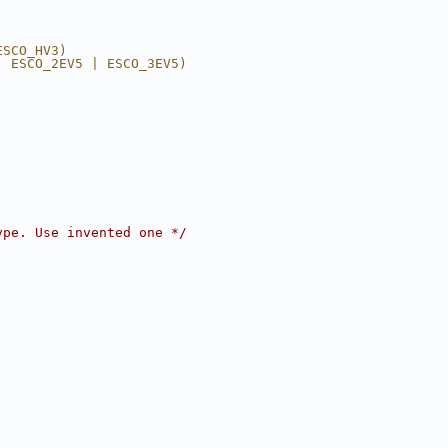
ESCO_HV3)
| ESCO_2EV5 | ESCO_3EV5)
ype. Use invented one */