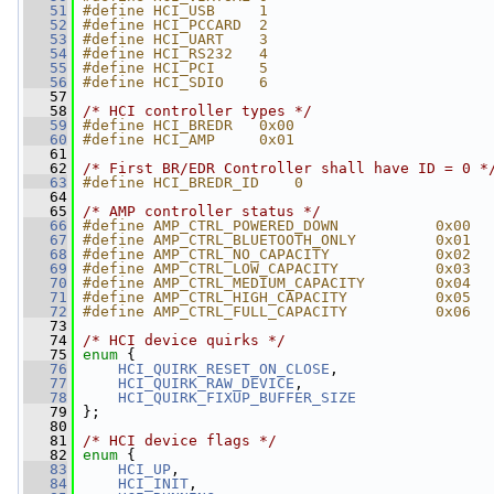
   51
#define HCI_USB     1
   52
#define HCI_PCCARD  2
   53
#define HCI_UART    3
   54
#define HCI_RS232   4
   55
#define HCI_PCI     5
   56
#define HCI_SDIO    6
   57
   58
/* HCI controller types */
   59
#define HCI_BREDR   0x00
   60
#define HCI_AMP     0x01
   61
   62
/* First BR/EDR Controller shall have ID = 0 *
   63
#define HCI_BREDR_ID    0
   64
   65
/* AMP controller status */
   66
#define AMP_CTRL_POWERED_DOWN           0x00
   67
#define AMP_CTRL_BLUETOOTH_ONLY         0x01
   68
#define AMP_CTRL_NO_CAPACITY            0x02
   69
#define AMP_CTRL_LOW_CAPACITY           0x03
   70
#define AMP_CTRL_MEDIUM_CAPACITY        0x04
   71
#define AMP_CTRL_HIGH_CAPACITY          0x05
   72
#define AMP_CTRL_FULL_CAPACITY          0x06
   73
   74
/* HCI device quirks */
   75
enum
 {
   76
HCI_QUIRK_RESET_ON_CLOSE
,
   77
HCI_QUIRK_RAW_DEVICE
,
   78
HCI_QUIRK_FIXUP_BUFFER_SIZE
   79
 };
   80
   81
/* HCI device flags */
   82
enum
 {
   83
HCI_UP
,
   84
HCI_INIT
,