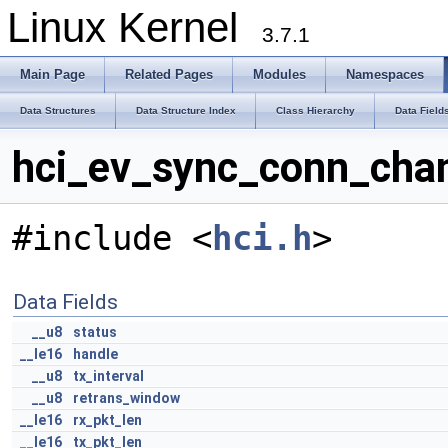
Linux Kernel
3.7.1
Main Page
Related Pages
Modules
Namespaces
Data Structures
Data Structure Index
Class Hierarchy
Data Field
hci_ev_sync_conn_chan
#include <
hci.h
>
Data Fields
__u8
status
__le16
handle
__u8
tx_interval
__u8
retrans_window
__le16
rx_pkt_len
__le16
tx_pkt_len