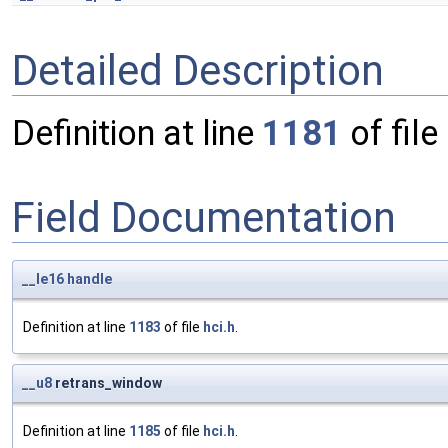
Detailed Description
Definition at line
1181
of file
Field Documentation
__le16
handle
Definition at line
1183
of file
hci.h
.
__u8
retrans_window
Definition at line
1185
of file
hci.h
.