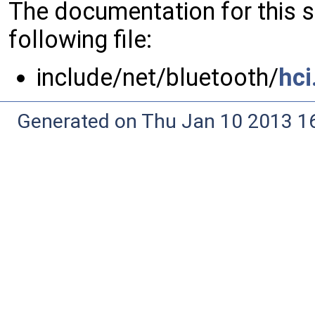
The documentation for this 
following file:
include/net/bluetooth/
hci
Generated on Thu Jan 10 2013 16