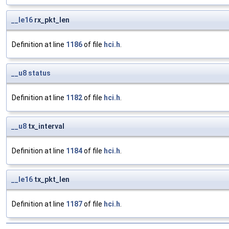
__le16
rx_pkt_len
Definition at line
1186
of file
hci.h
.
__u8
status
Definition at line
1182
of file
hci.h
.
__u8
tx_interval
Definition at line
1184
of file
hci.h
.
__le16
tx_pkt_len
Definition at line
1187
of file
hci.h
.