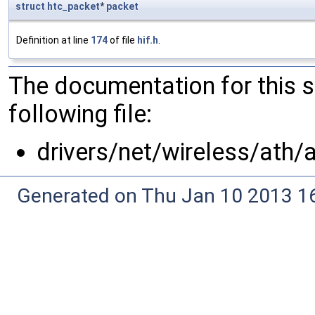
struct
htc_packet
*
packet
Definition at line
174
of file
hif.h
.
The documentation for this 
following file:
drivers/net/wireless/ath/
Generated on Thu Jan 10 2013 16