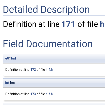
Detailed Description
Definition at line
171
of file
h
Field Documentation
u8
*
buf
Definition at line
172
of file
hif.h
.
int
len
Definition at line
173
of file
hif.h
.