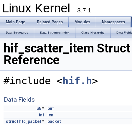
Linux Kernel
3.7.1
Main Page
Related Pages
Modules
Namespaces
Data Structures
Data Structure Index
Class Hierarchy
Data Field
hif_scatter_item Struct
Reference
#include <
hif.h
>
Data Fields
u8
*
buf
int
len
struct
htc_packet
*
packet