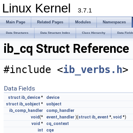
Linux Kernel
3.7.1
Main Page
Related Pages
Modules
Namespaces
Data Structures
Data Structure Index
Class Hierarchy
Data Field
ib_cq Struct Reference
#include <
ib_verbs.h
>
Data Fields
struct
ib_device
*
device
struct
ib_uobject
*
uobject
ib_comp_handler
comp_handler
void
(*
event_handler
)(
struct
ib_event
*,
void
*)
void
*
cq_context
int
cqe