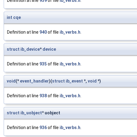
Definition at line
939
of file
ib_verbs.h
.
int
cqe
Definition at line
940
of file
ib_verbs.h
.
struct
ib_device
*
device
Definition at line
935
of file
ib_verbs.h
.
void
(*
event_handler
)(
struct
ib_event
*,
void
*)
Definition at line
938
of file
ib_verbs.h
.
struct
ib_uobject
* uobject
Definition at line
936
of file
ib_verbs.h
.