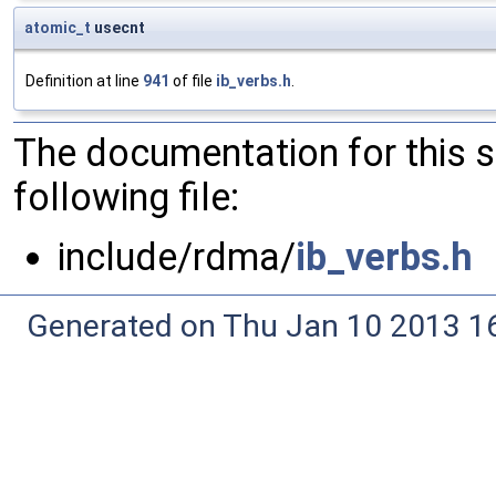
atomic_t
usecnt
Definition at line
941
of file
ib_verbs.h
.
The documentation for this 
following file:
include/rdma/
ib_verbs.h
Generated on Thu Jan 10 2013 16