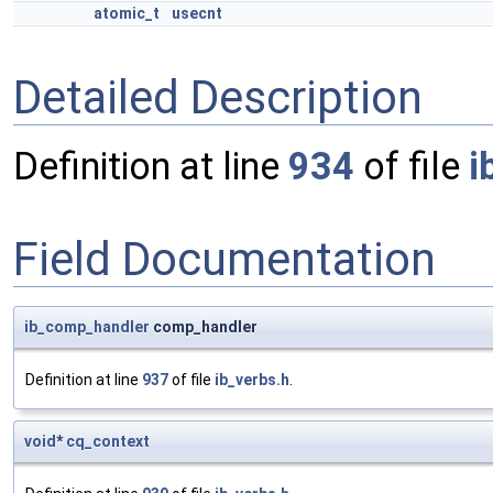
atomic_t
usecnt
Detailed Description
Definition at line
934
of file
i
Field Documentation
ib_comp_handler
comp_handler
Definition at line
937
of file
ib_verbs.h
.
void
*
cq_context