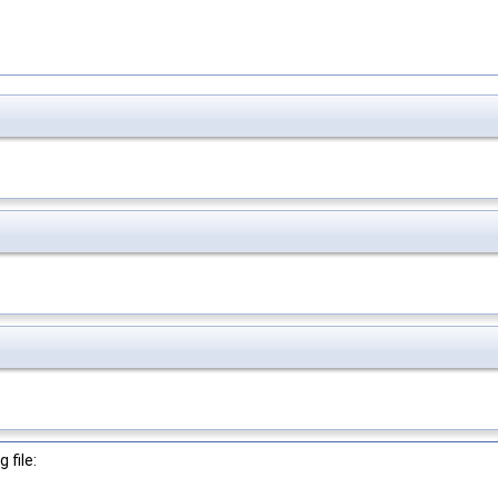
 file: