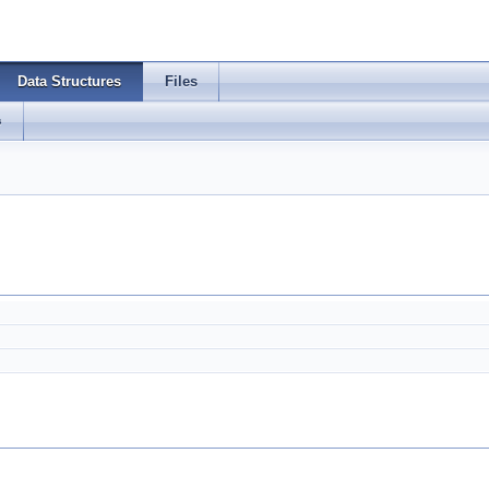
Data Structures
Files
s