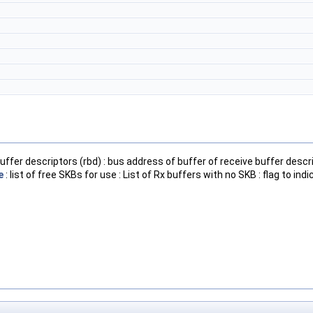
uffer descriptors (rbd) : bus address of buffer of receive buffer descri
e
: list of free SKBs for use : List of Rx buffers with no SKB : flag to in