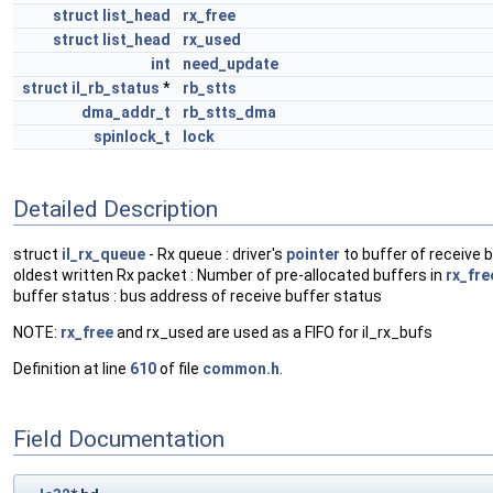
struct
list_head
rx_free
struct
list_head
rx_used
int
need_update
struct
il_rb_status
*
rb_stts
dma_addr_t
rb_stts_dma
spinlock_t
lock
Detailed Description
struct
il_rx_queue
- Rx queue : driver's
pointer
to buffer of receive b
oldest written Rx packet : Number of pre-allocated buffers in
rx_fre
buffer status : bus address of receive buffer status
NOTE:
rx_free
and rx_used are used as a FIFO for il_rx_bufs
Definition at line
610
of file
common.h
.
Field Documentation