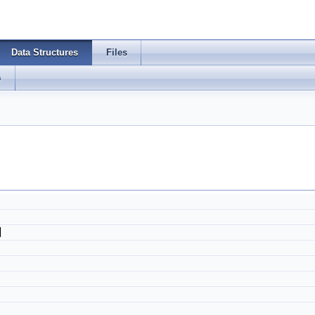
Data Structures
Files
s
]