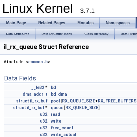
Linux Kernel
3.7.1
Main Page
Related Pages
Modules
Namespaces
Data Structures
Data Structure Index
Class Hierarchy
Data Field
il_rx_queue Struct Reference
#include <
common.h
>
Data Fields
__le32
*
bd
dma_addr_t
bd_dma
struct
il_rx_buf
pool
[
RX_QUEUE_SIZE
+
RX_FREE_BUFFERS
struct
il_rx_buf
*
queue
[
RX_QUEUE_SIZE
]
u32
read
u32
write
u32
free_count
u32
write_actual