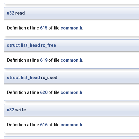
u32
read
Definition at line
615
of file
common.h
.
struct
list_head
rx_free
Definition at line
619
of file
common.h
.
struct
list_head
rx_used
Definition at line
620
of file
common.h
.
u32
write
Definition at line
616
of file
common.h
.