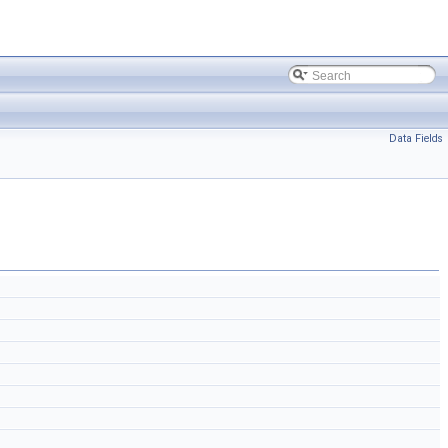
Data Fields