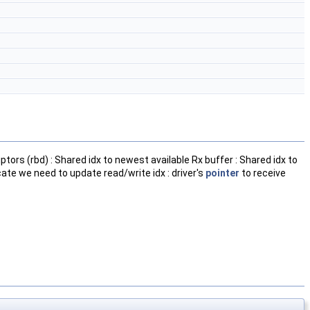
ptors (rbd) : Shared idx to newest available Rx buffer : Shared idx to
dicate we need to update read/write idx : driver's
pointer
to receive