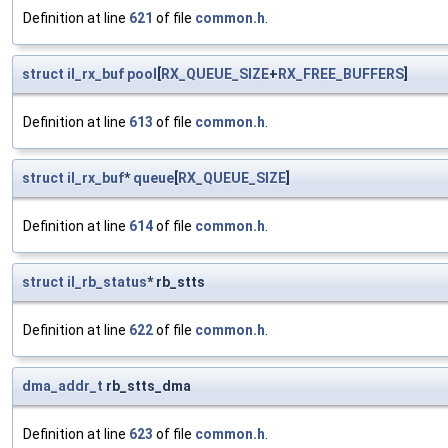
Definition at line
621
of file
common.h
.
struct
il_rx_buf
pool
[
RX_QUEUE_SIZE
+
RX_FREE_BUFFERS
]
Definition at line
613
of file
common.h
.
struct
il_rx_buf
*
queue
[
RX_QUEUE_SIZE
]
Definition at line
614
of file
common.h
.
struct
il_rb_status
* rb_stts
Definition at line
622
of file
common.h
.
dma_addr_t
rb_stts_dma
Definition at line
623
of file
common.h
.