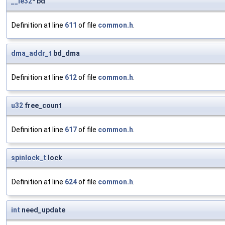
__le32
* bd
Definition at line
611
of file
common.h
.
dma_addr_t
bd_dma
Definition at line
612
of file
common.h
.
u32
free_count
Definition at line
617
of file
common.h
.
spinlock_t
lock
Definition at line
624
of file
common.h
.
int
need_update