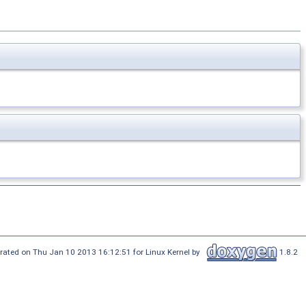
rated on Thu Jan 10 2013 16:12:51 for Linux Kernel by
1.8.2