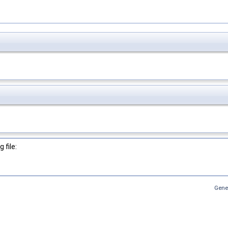
 file:
Gene