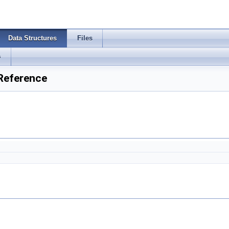
Data Structures
Files
s
 Reference