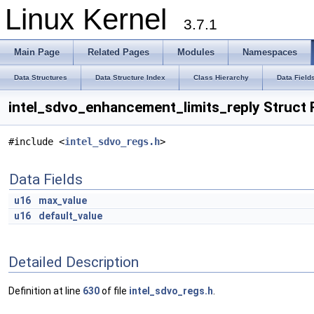
Linux Kernel
3.7.1
Main Page
Related Pages
Modules
Namespaces
Data Structures
Data Structure Index
Class Hierarchy
Data Field
intel_sdvo_enhancement_limits_reply Struct
#include <
intel_sdvo_regs.h
>
Data Fields
u16
max_value
u16
default_value
Detailed Description
Definition at line
630
of file
intel_sdvo_regs.h
.