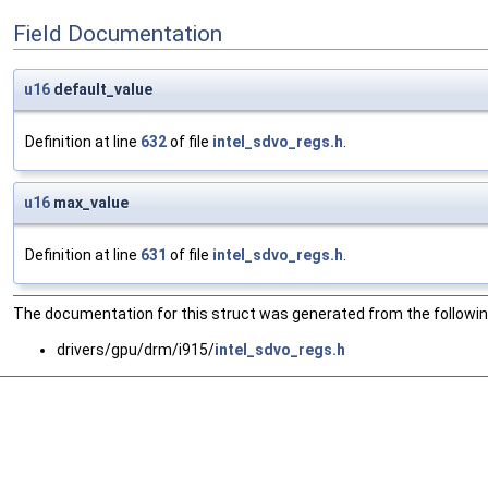
Field Documentation
u16
default_value
Definition at line
632
of file
intel_sdvo_regs.h
.
u16
max_value
Definition at line
631
of file
intel_sdvo_regs.h
.
The documentation for this struct was generated from the following
drivers/gpu/drm/i915/
intel_sdvo_regs.h