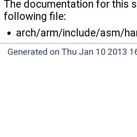
The documentation for this 
following file:
arch/arm/include/asm/ha
Generated on Thu Jan 10 2013 16