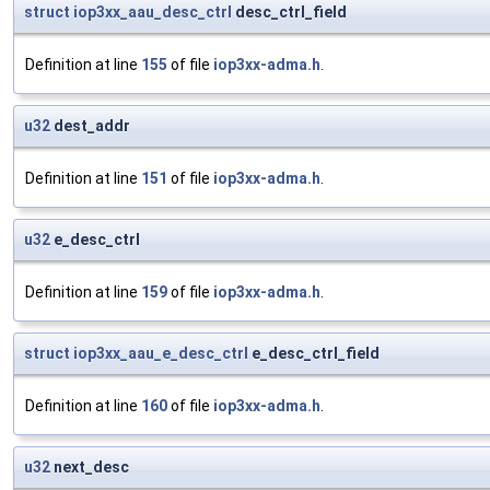
struct
iop3xx_aau_desc_ctrl
desc_ctrl_field
Definition at line
155
of file
iop3xx-adma.h
.
u32
dest_addr
Definition at line
151
of file
iop3xx-adma.h
.
u32
e_desc_ctrl
Definition at line
159
of file
iop3xx-adma.h
.
struct
iop3xx_aau_e_desc_ctrl
e_desc_ctrl_field
Definition at line
160
of file
iop3xx-adma.h
.
u32
next_desc