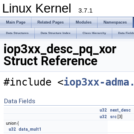
Linux Kernel
3.7.1
Main Page
Related Pages
Modules
Namespaces
Data Structures
Data Structure Index
Class Hierarchy
Data Field
iop3xx_desc_pq_xor
Struct Reference
#include <
iop3xx-adma
Data Fields
u32
next_desc
u32
src
[3]
union {
u32
data_mult1