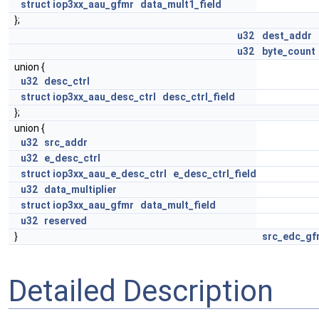
struct
iop3xx_aau_gfmr
data_mult1_field
};
u32
dest_addr
u32
byte_count
union {
u32
desc_ctrl
struct
iop3xx_aau_desc_ctrl
desc_ctrl_field
};
union {
u32
src_addr
u32
e_desc_ctrl
struct
iop3xx_aau_e_desc_ctrl
e_desc_ctrl_field
u32
data_multiplier
struct
iop3xx_aau_gfmr
data_mult_field
u32
reserved
}
src_edc_gf
Detailed Description