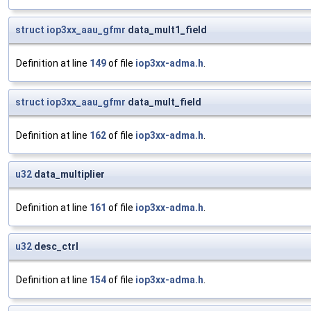
struct
iop3xx_aau_gfmr
data_mult1_field
Definition at line
149
of file
iop3xx-adma.h
.
struct
iop3xx_aau_gfmr
data_mult_field
Definition at line
162
of file
iop3xx-adma.h
.
u32
data_multiplier
Definition at line
161
of file
iop3xx-adma.h
.
u32
desc_ctrl
Definition at line
154
of file
iop3xx-adma.h
.