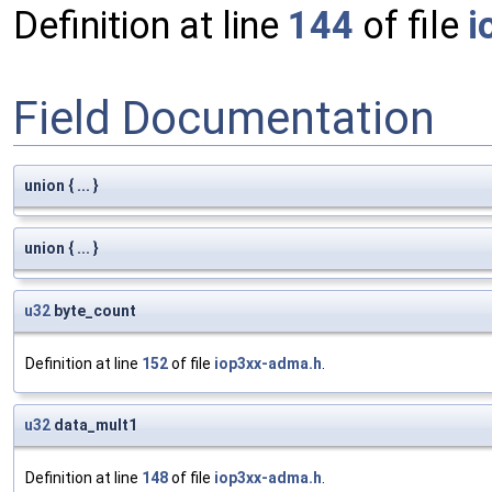
Definition at line
144
of file
i
Field Documentation
union { ... }
union { ... }
u32
byte_count
Definition at line
152
of file
iop3xx-adma.h
.
u32
data_mult1
Definition at line
148
of file
iop3xx-adma.h
.