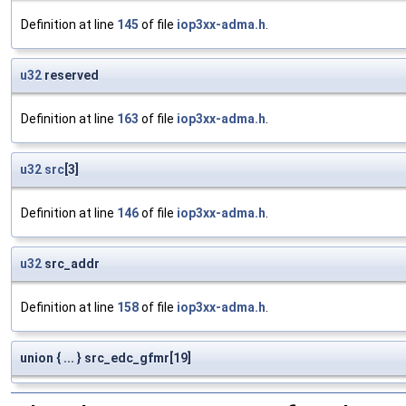
Definition at line
145
of file
iop3xx-adma.h
.
u32
reserved
Definition at line
163
of file
iop3xx-adma.h
.
u32
src
[3]
Definition at line
146
of file
iop3xx-adma.h
.
u32
src_addr
Definition at line
158
of file
iop3xx-adma.h
.
union { ... } src_edc_gfmr[19]