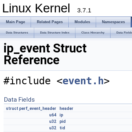
Linux Kernel
3.7.1
Main Page
Related Pages
Modules
Namespaces
Data Structures
Data Structure Index
Class Hierarchy
Data Field
ip_event Struct
Reference
#include <
event.h
>
Data Fields
struct
perf_event_header
header
u64
ip
u32
pid
u32
tid