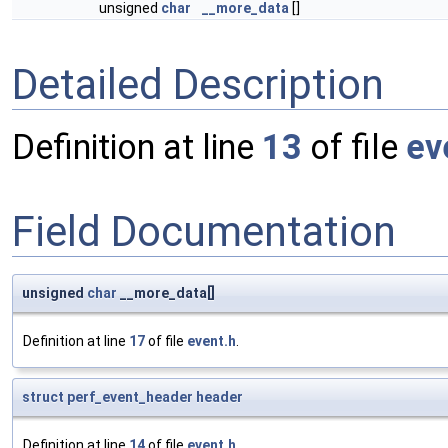
unsigned
char
__more_data
[]
Detailed Description
Definition at line
13
of file
ev
Field Documentation
unsigned
char
__more_data[]
Definition at line
17
of file
event.h
.
struct
perf_event_header
header
Definition at line
14
of file
event.h
.