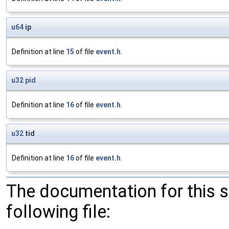
u64
ip
Definition at line
15
of file
event.h
.
u32
pid
Definition at line
16
of file
event.h
.
u32
tid
Definition at line
16
of file
event.h
.
The documentation for this 
following file: