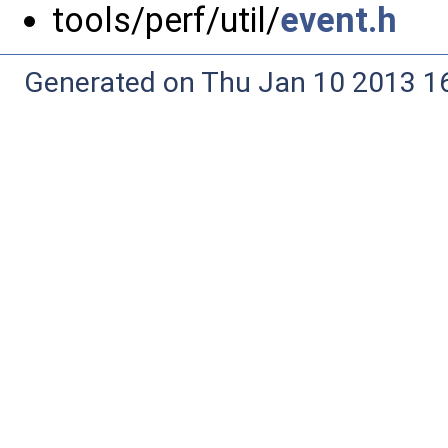
tools/perf/util/
event.h
Generated on Thu Jan 10 2013 16