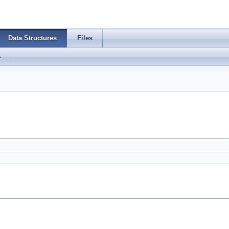
Data Structures
Files
s