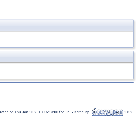
rated on Thu Jan 10 2013 16:13:00 for Linux Kernel by
1.8.2