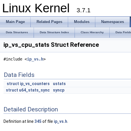
Linux Kernel
3.7.1
Main Page
Related Pages
Modules
Namespaces
Data Structures
Data Structure Index
Class Hierarchy
Data Field
ip_vs_cpu_stats Struct Reference
#include <
ip_vs.h
>
Data Fields
struct
ip_vs_counters
ustats
struct
u64_stats_sync
syncp
Detailed Description
Definition at line
345
of file
ip_vs.h
.