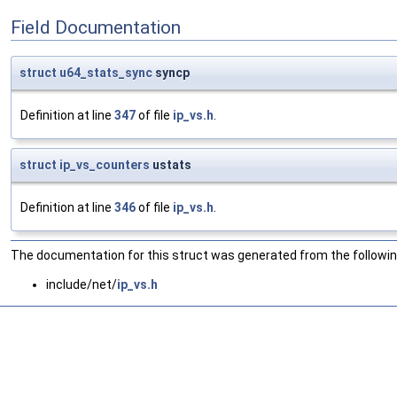
Field Documentation
struct
u64_stats_sync
syncp
Definition at line
347
of file
ip_vs.h
.
struct
ip_vs_counters
ustats
Definition at line
346
of file
ip_vs.h
.
The documentation for this struct was generated from the following
include/net/
ip_vs.h