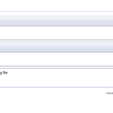
 file:
Gene