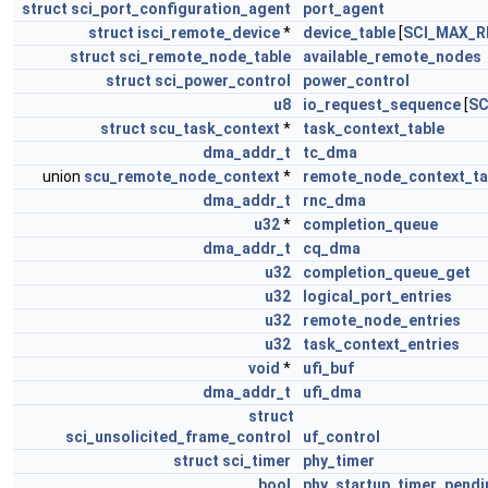
struct
sci_port_configuration_agent
port_agent
struct
isci_remote_device
*
device_table
[
SCI_MAX_R
struct
sci_remote_node_table
available_remote_nodes
struct
sci_power_control
power_control
u8
io_request_sequence
[
SC
struct
scu_task_context
*
task_context_table
dma_addr_t
tc_dma
union
scu_remote_node_context
*
remote_node_context_ta
dma_addr_t
rnc_dma
u32
*
completion_queue
dma_addr_t
cq_dma
u32
completion_queue_get
u32
logical_port_entries
u32
remote_node_entries
u32
task_context_entries
void
*
ufi_buf
dma_addr_t
ufi_dma
struct
sci_unsolicited_frame_control
uf_control
struct
sci_timer
phy_timer
bool
phy_startup_timer_pendi