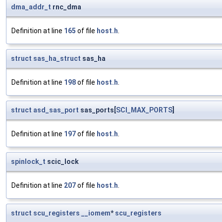
dma_addr_t
rnc_dma
Definition at line
165
of file
host.h
.
struct
sas_ha_struct
sas_ha
Definition at line
198
of file
host.h
.
struct
asd_sas_port
sas_ports[
SCI_MAX_PORTS
]
Definition at line
197
of file
host.h
.
spinlock_t
scic_lock
Definition at line
207
of file
host.h
.
struct
scu_registers
__iomem
*
scu_registers