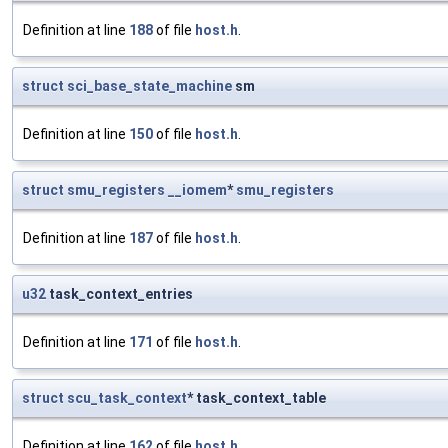
Definition at line
188
of file
host.h
.
struct
sci_base_state_machine
sm
Definition at line
150
of file
host.h
.
struct
smu_registers
__iomem
*
smu_registers
Definition at line
187
of file
host.h
.
u32
task_context_entries
Definition at line
171
of file
host.h
.
struct
scu_task_context
* task_context_table
Definition at line
162
of file
host.h
.