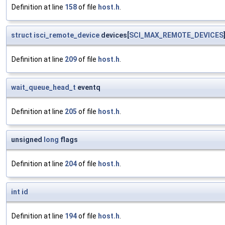
Definition at line
158
of file
host.h
.
struct
isci_remote_device
devices[
SCI_MAX_REMOTE_DEVICES
Definition at line
209
of file
host.h
.
wait_queue_head_t
eventq
Definition at line
205
of file
host.h
.
unsigned
long
flags
Definition at line
204
of file
host.h
.
int
id
Definition at line
194
of file
host.h
.