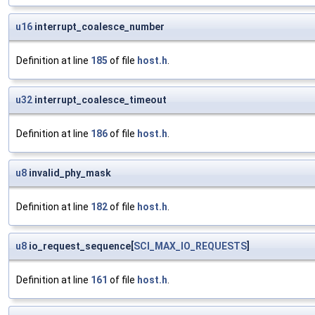
u16
interrupt_coalesce_number
Definition at line
185
of file
host.h
.
u32
interrupt_coalesce_timeout
Definition at line
186
of file
host.h
.
u8
invalid_phy_mask
Definition at line
182
of file
host.h
.
u8
io_request_sequence[
SCI_MAX_IO_REQUESTS
]
Definition at line
161
of file
host.h
.