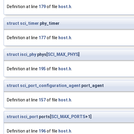
Definition at line
179
of file
host.h
.
struct
sci_timer
phy_timer
Definition at line
177
of file
host.h
.
struct
isci_phy
phys[
SCI_MAX_PHYS
]
Definition at line
195
of file
host.h
.
struct
sci_port_configuration_agent
port_agent
Definition at line
157
of file
host.h
.
struct
isci_port
ports[
SCI_MAX_PORTS
+1]
Definition at line
196
of file
host.h
.