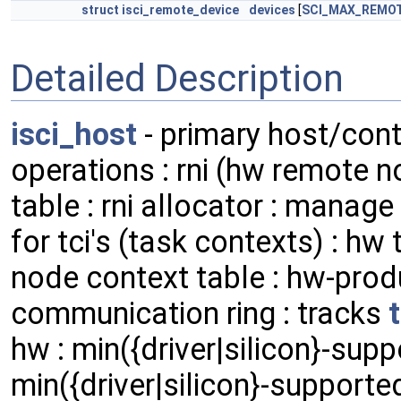
struct
isci_remote_device
devices
[
SCI_MAX_REMO
Detailed Description
isci_host
- primary host/contr
operations : rni (hw remote 
table : rni allocator : manag
for tci's (task contexts) : hw
node context table : hw-pro
communication ring : tracks
hw : min({driver|silicon}-supp
min({driver|silicon}-supported