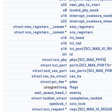
u32
next_phy_to_start
u8
invalid_phy_mask
u16
interrupt_coalesce_num
u32
interrupt_coalesce_time
struct
smu_registers
__iomem
*
smu_registers
struct
scu_registers
__iomem
*
scu_registers
u16
tci_head
u16
tci_tail
u16
tci_pool
[
SCI_MAX_IO_R
int
id
struct
isci_phy
phys
[
SCI_MAX_PHYS
]
struct
isci_port
ports
[
SCI_MAX_PORTS
+
struct
asd_sas_port
sas_ports
[
SCI_MAX_PO
struct
sas_ha_struct
sas_ha
struct
pci_dev
*
pdev
unsigned
long
flags
wait_queue_head_t
eventq
struct
tasklet_struct
completion_tasklet
spinlock_t
scic_lock
struct
isci_request
*
reqs
[
SCI_MAX_IO_REQU