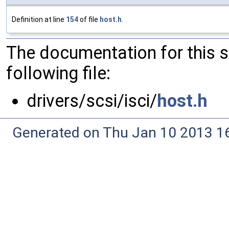
Definition at line
154
of file
host.h
.
The documentation for this 
following file:
drivers/scsi/isci/
host.h
Generated on Thu Jan 10 2013 16