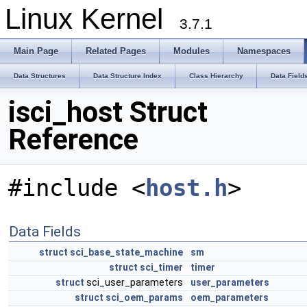
Linux Kernel
3.7.1
Main Page
Related Pages
Modules
Namespaces
Data Structures
Data Structure Index
Class Hierarchy
Data Field
isci_host Struct
Reference
#include <
host.h
>
Data Fields
struct
sci_base_state_machine
sm
struct
sci_timer
timer
struct
sci_user_parameters
user_parameters
struct
sci_oem_params
oem_parameters