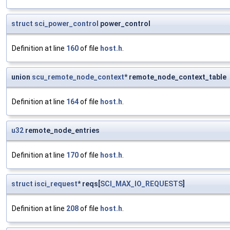
struct
sci_power_control
power_control
Definition at line
160
of file
host.h
.
union
scu_remote_node_context
* remote_node_context_table
Definition at line
164
of file
host.h
.
u32
remote_node_entries
Definition at line
170
of file
host.h
.
struct
isci_request
* reqs[
SCI_MAX_IO_REQUESTS
]
Definition at line
208
of file
host.h
.