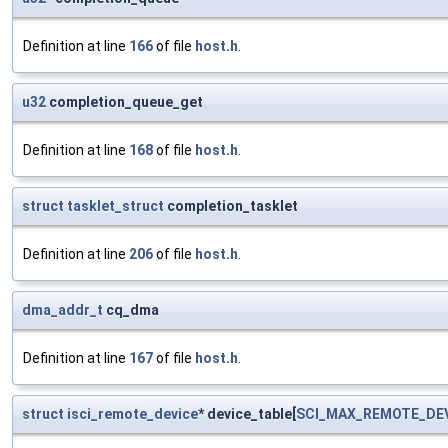
Definition at line
166
of file
host.h
.
u32
completion_queue_get
Definition at line
168
of file
host.h
.
struct
tasklet_struct
completion_tasklet
Definition at line
206
of file
host.h
.
dma_addr_t
cq_dma
Definition at line
167
of file
host.h
.
struct
isci_remote_device
* device_table[
SCI_MAX_REMOTE_DE