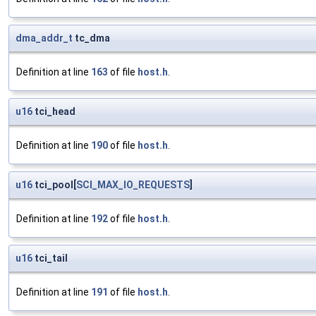
dma_addr_t
tc_dma
Definition at line
163
of file
host.h
.
u16
tci_head
Definition at line
190
of file
host.h
.
u16
tci_pool[
SCI_MAX_IO_REQUESTS
]
Definition at line
192
of file
host.h
.
u16
tci_tail
Definition at line
191
of file
host.h
.