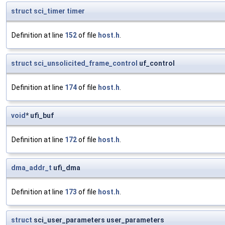
struct
sci_timer
timer
Definition at line
152
of file
host.h
.
struct
sci_unsolicited_frame_control
uf_control
Definition at line
174
of file
host.h
.
void
* ufi_buf
Definition at line
172
of file
host.h
.
dma_addr_t
ufi_dma
Definition at line
173
of file
host.h
.
struct
sci_user_parameters user_parameters