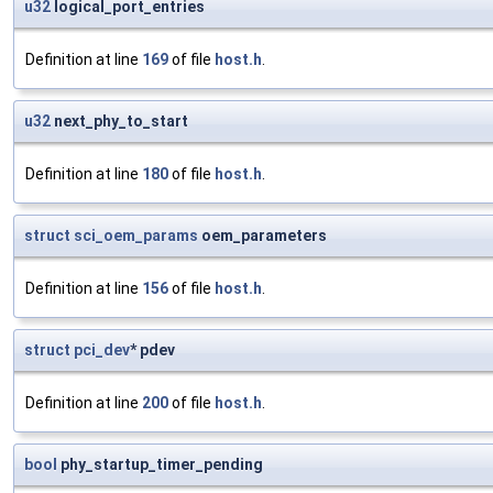
u32
logical_port_entries
Definition at line
169
of file
host.h
.
u32
next_phy_to_start
Definition at line
180
of file
host.h
.
struct
sci_oem_params
oem_parameters
Definition at line
156
of file
host.h
.
struct
pci_dev
* pdev
Definition at line
200
of file
host.h
.
bool
phy_startup_timer_pending