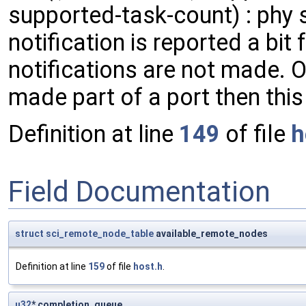
supported-task-count) : phy st
notification is reported a bit 
notifications are not made.
made part of a port then this 
Definition at line
149
of file
h
Field Documentation
struct
sci_remote_node_table
available_remote_nodes
Definition at line
159
of file
host.h
.
u32
* completion_queue