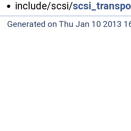
include/scsi/
scsi_transpo
Generated on Thu Jan 10 2013 16