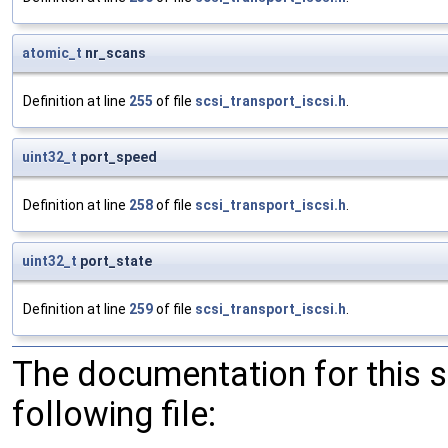
atomic_t
nr_scans
Definition at line
255
of file
scsi_transport_iscsi.h
.
uint32_t
port_speed
Definition at line
258
of file
scsi_transport_iscsi.h
.
uint32_t
port_state
Definition at line
259
of file
scsi_transport_iscsi.h
.
The documentation for this 
following file: