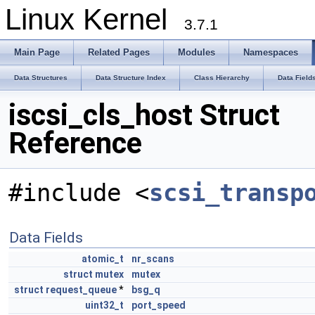
Linux Kernel
3.7.1
Main Page
Related Pages
Modules
Namespaces
Data Structures
Data Structure Index
Class Hierarchy
Data Field
iscsi_cls_host Struct
Reference
#include <
scsi_transp
Data Fields
atomic_t
nr_scans
struct
mutex
mutex
struct
request_queue
*
bsg_q
uint32_t
port_speed