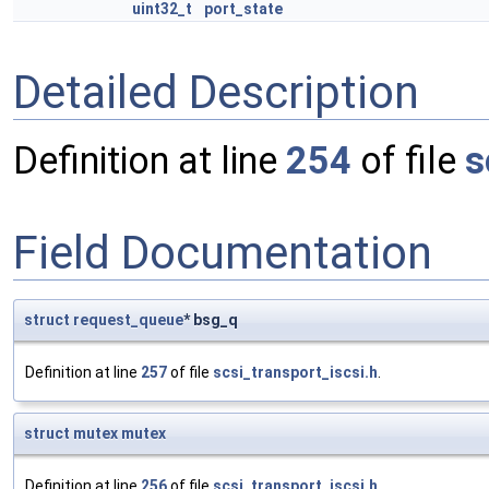
uint32_t
port_state
Detailed Description
Definition at line
254
of file
s
Field Documentation
struct
request_queue
* bsg_q
Definition at line
257
of file
scsi_transport_iscsi.h
.
struct
mutex
mutex
Definition at line
256
of file
scsi_transport_iscsi.h
.