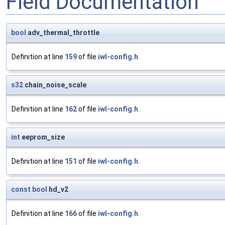
Field Documentation
bool
adv_thermal_throttle
Definition at line
159
of file
iwl-config.h
.
s32
chain_noise_scale
Definition at line
162
of file
iwl-config.h
.
int
eeprom_size
Definition at line
151
of file
iwl-config.h
.
const
bool
hd_v2
Definition at line
166
of file
iwl-config.h
.