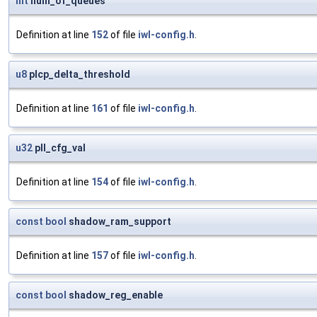
int
num_of_queues
Definition at line
152
of file
iwl-config.h
.
u8
plcp_delta_threshold
Definition at line
161
of file
iwl-config.h
.
u32
pll_cfg_val
Definition at line
154
of file
iwl-config.h
.
const
bool
shadow_ram_support
Definition at line
157
of file
iwl-config.h
.
const
bool
shadow_reg_enable