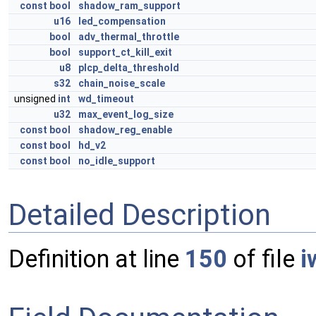
const
bool
shadow_ram_support
u16
led_compensation
bool
adv_thermal_throttle
bool
support_ct_kill_exit
u8
plcp_delta_threshold
s32
chain_noise_scale
unsigned
int
wd_timeout
u32
max_event_log_size
const
bool
shadow_reg_enable
const
bool
hd_v2
const
bool
no_idle_support
Detailed Description
Definition at line
150
of file
i