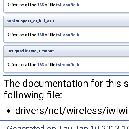
Definition at line
165
of file
iwl-config.h
.
bool
support_ct_kill_exit
Definition at line
160
of file
iwl-config.h
.
unsigned
int
wd_timeout
Definition at line
163
of file
iwl-config.h
.
The documentation for this 
following file:
drivers/net/wireless/iwlwi
Generated on Thu Jan 10 2013 16