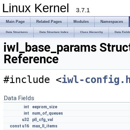
Linux Kernel
3.7.1
Main Page
Related Pages
Modules
Namespaces
Data Structures
Data Structure Index
Class Hierarchy
Data Field
iwl_base_params Struc
Reference
#include <
iwl-config.
Data Fields
int
eeprom_size
int
num_of_queues
u32
pll_cfg_val
const
u16
max_ll_items