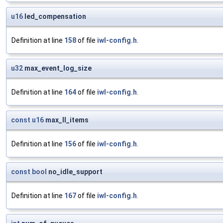
u16
led_compensation
Definition at line
158
of file
iwl-config.h
.
u32
max_event_log_size
Definition at line
164
of file
iwl-config.h
.
const
u16
max_ll_items
Definition at line
156
of file
iwl-config.h
.
const
bool
no_idle_support
Definition at line
167
of file
iwl-config.h
.