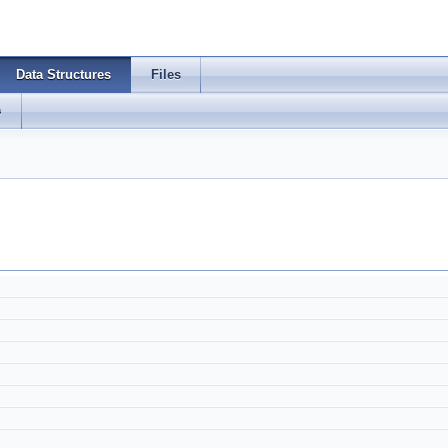
Data Structures
Files
s