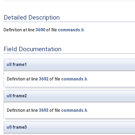
Detailed Description
Definition at line
3690
of file
commands.h
.
Field Documentation
u8
frame1
Definition at line
3692
of file
commands.h
.
u8
frame2
Definition at line
3693
of file
commands.h
.
u8
frame3