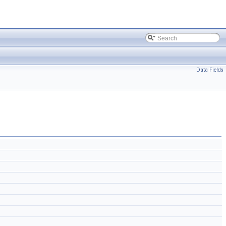
Data Fields