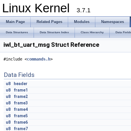
Linux Kernel
3.7.1
Main Page
Related Pages
Modules
Namespaces
Data Structures
Data Structure Index
Class Hierarchy
Data Field
iwl_bt_uart_msg Struct Reference
#include <
commands.h
>
Data Fields
u8
header
u8
frame1
u8
frame2
u8
frame3
u8
frame4
u8
frame5
u8
frame6
u8
frame7