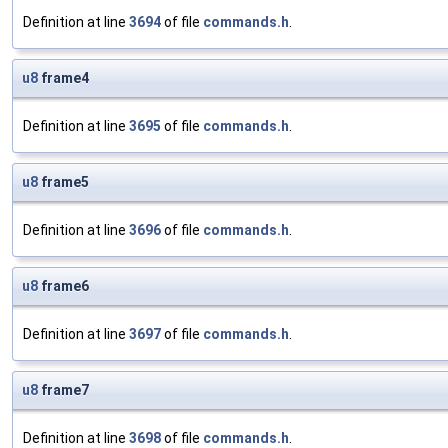
Definition at line
3694
of file
commands.h
.
u8
frame4
Definition at line
3695
of file
commands.h
.
u8
frame5
Definition at line
3696
of file
commands.h
.
u8
frame6
Definition at line
3697
of file
commands.h
.
u8
frame7
Definition at line
3698
of file
commands.h
.