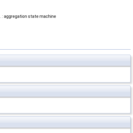
). : aggregation state machine