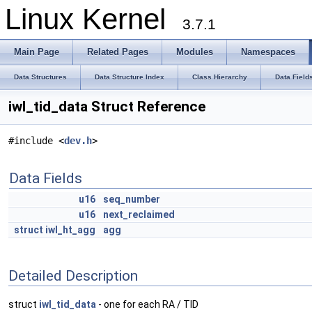
Linux Kernel
3.7.1
Main Page
Related Pages
Modules
Namespaces
Data Structures
Data Structure Index
Class Hierarchy
Data Field
iwl_tid_data Struct Reference
#include <
dev.h
>
Data Fields
u16
seq_number
u16
next_reclaimed
struct
iwl_ht_agg
agg
Detailed Description
struct
iwl_tid_data
- one for each RA / TID