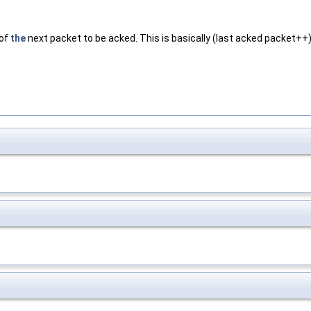
 of
the
next packet to be acked. This is basically (last acked packet++