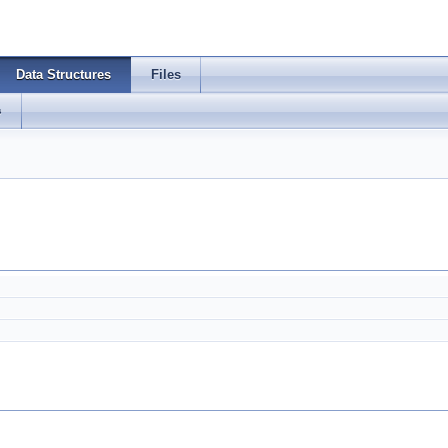
Data Structures
Files
s