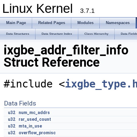
Linux Kernel
3.7.1
Main Page
Related Pages
Modules
Namespaces
Data Structures
Data Structure Index
Class Hierarchy
Data Field
ixgbe_addr_filter_info
Struct Reference
#include <
ixgbe_type.
Data Fields
u32
num_mc_addrs
u32
rar_used_count
u32
mta_in_use
u32
overflow_promisc