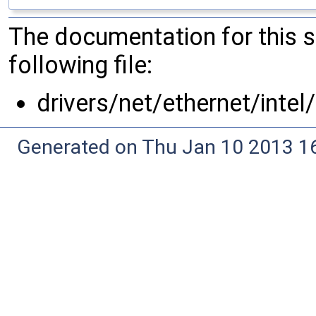
The documentation for this 
following file:
drivers/net/ethernet/intel
Generated on Thu Jan 10 2013 16