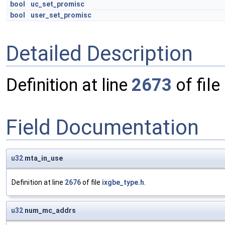
bool
uc_set_promisc
bool
user_set_promisc
Detailed Description
Definition at line
2673
of file
Field Documentation
u32
mta_in_use
Definition at line
2676
of file
ixgbe_type.h
.
u32
num_mc_addrs