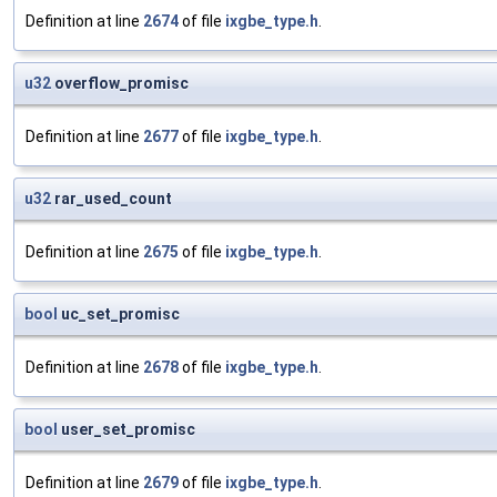
Definition at line
2674
of file
ixgbe_type.h
.
u32
overflow_promisc
Definition at line
2677
of file
ixgbe_type.h
.
u32
rar_used_count
Definition at line
2675
of file
ixgbe_type.h
.
bool
uc_set_promisc
Definition at line
2678
of file
ixgbe_type.h
.
bool
user_set_promisc
Definition at line
2679
of file
ixgbe_type.h
.