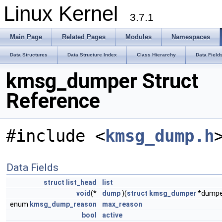
Linux Kernel
3.7.1
Main Page
Related Pages
Modules
Namespaces
Data Structures
Data Structure Index
Class Hierarchy
Data Field
kmsg_dumper Struct
Reference
#include <
kmsg_dump.h
Data Fields
struct
list_head
list
void
(*
dump
)(
struct
kmsg_dumper
*dumpe
enum
kmsg_dump_reason
max_reason
bool
active