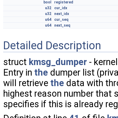
bool
registered
u32
cur_idx
u32
next_idx
u64
cur_seq
u64
next_seq
Detailed Description
struct
kmsg_dumper
- kerne
Entry in
the
dumper list (priv
will retrieve
the
data with th
highest reason number that 
specifies if this is already re