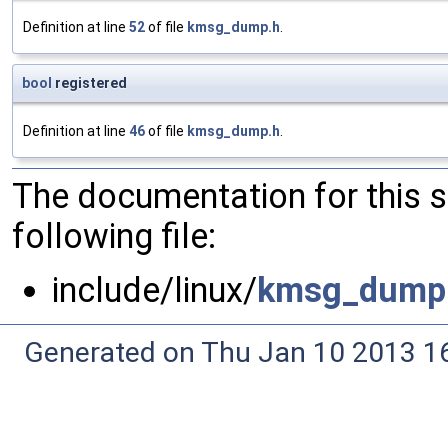
Definition at line
52
of file
kmsg_dump.h
.
bool
registered
Definition at line
46
of file
kmsg_dump.h
.
The documentation for this 
following file:
include/linux/
kmsg_dump
Generated on Thu Jan 10 2013 16