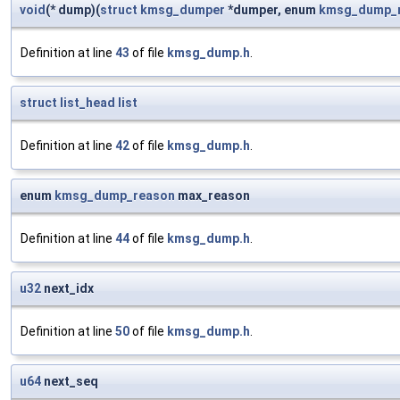
void
(* dump)(
struct
kmsg_dumper
*dumper, enum
kmsg_dump_
Definition at line
43
of file
kmsg_dump.h
.
struct
list_head
list
Definition at line
42
of file
kmsg_dump.h
.
enum
kmsg_dump_reason
max_reason
Definition at line
44
of file
kmsg_dump.h
.
u32
next_idx
Definition at line
50
of file
kmsg_dump.h
.
u64
next_seq