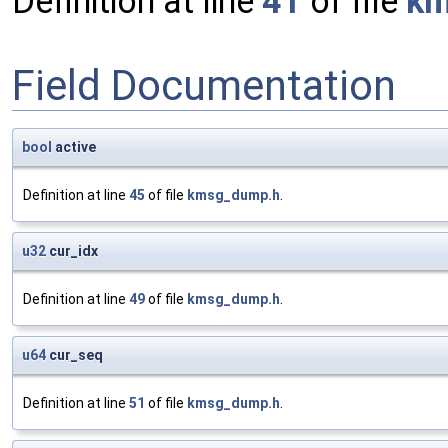
Definition at line
41
of file
km
Field Documentation
bool
active
Definition at line
45
of file
kmsg_dump.h
.
u32
cur_idx
Definition at line
49
of file
kmsg_dump.h
.
u64
cur_seq
Definition at line
51
of file
kmsg_dump.h
.