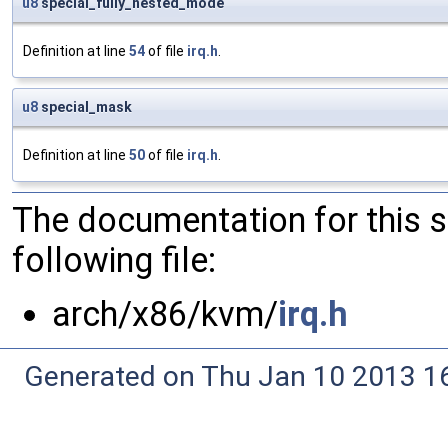
u8
special_fully_nested_mode
Definition at line
54
of file
irq.h
.
u8
special_mask
Definition at line
50
of file
irq.h
.
The documentation for this 
following file:
arch/x86/kvm/
irq.h
Generated on Thu Jan 10 2013 16