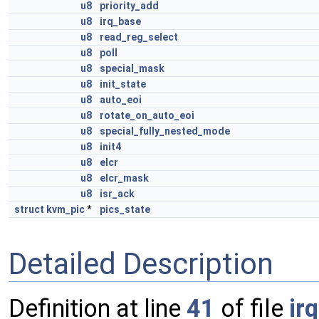
u8
priority_add
u8
irq_base
u8
read_reg_select
u8
poll
u8
special_mask
u8
init_state
u8
auto_eoi
u8
rotate_on_auto_eoi
u8
special_fully_nested_mode
u8
init4
u8
elcr
u8
elcr_mask
u8
isr_ack
struct
kvm_pic
*
pics_state
Detailed Description
Definition at line
41
of file
irq