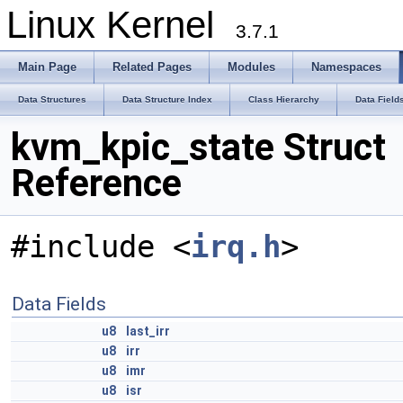
Linux Kernel
3.7.1
Main Page
Related Pages
Modules
Namespaces
Data Structures
Data Structure Index
Class Hierarchy
Data Field
kvm_kpic_state Struct
Reference
#include <
irq.h
>
Data Fields
u8
last_irr
u8
irr
u8
imr
u8
isr