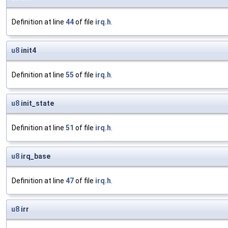
Definition at line
44
of file
irq.h
.
u8
init4
Definition at line
55
of file
irq.h
.
u8
init_state
Definition at line
51
of file
irq.h
.
u8
irq_base
Definition at line
47
of file
irq.h
.
u8
irr