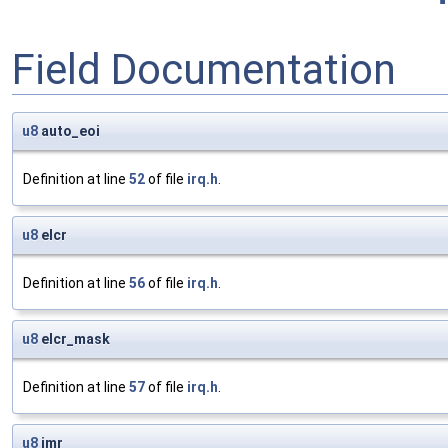
Field Documentation
u8
auto_eoi
Definition at line
52
of file
irq.h
.
u8
elcr
Definition at line
56
of file
irq.h
.
u8
elcr_mask
Definition at line
57
of file
irq.h
.
u8
imr