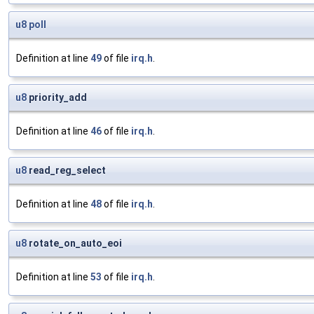
u8
poll
Definition at line
49
of file
irq.h
.
u8
priority_add
Definition at line
46
of file
irq.h
.
u8
read_reg_select
Definition at line
48
of file
irq.h
.
u8
rotate_on_auto_eoi
Definition at line
53
of file
irq.h
.