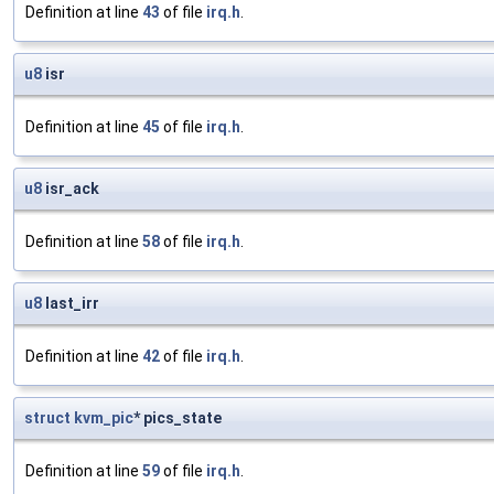
Definition at line
43
of file
irq.h
.
u8
isr
Definition at line
45
of file
irq.h
.
u8
isr_ack
Definition at line
58
of file
irq.h
.
u8
last_irr
Definition at line
42
of file
irq.h
.
struct
kvm_pic
* pics_state
Definition at line
59
of file
irq.h
.