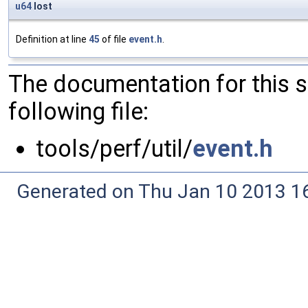
u64
lost
Definition at line
45
of file
event.h
.
The documentation for this 
following file:
tools/perf/util/
event.h
Generated on Thu Jan 10 2013 16