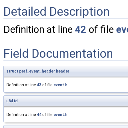
Detailed Description
Definition at line
42
of file
ev
Field Documentation
struct
perf_event_header
header
Definition at line
43
of file
event.h
.
u64
id
Definition at line
44
of file
event.h
.