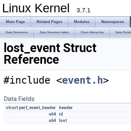
Linux Kernel
3.7.1
Main Page
Related Pages
Modules
Namespaces
Data Structures
Data Structure Index
Class Hierarchy
Data Field
lost_event Struct
Reference
#include <
event.h
>
Data Fields
struct
perf_event_header
header
u64
id
u64
lost