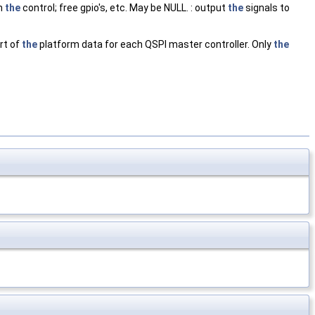
th
the
control; free gpio's, etc. May be NULL. : output
the
signals to
rt of
the
platform data for each QSPI master controller. Only
the