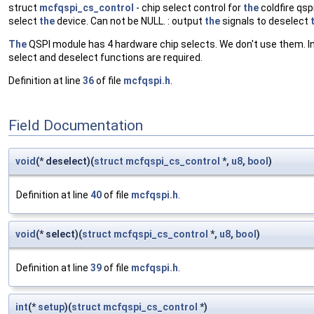
struct
mcfqspi_cs_control
- chip select control for
the
coldfire qspi
select
the
device. Can not be NULL. : output
the
signals to deselect
The
QSPI module has 4 hardware chip selects. We don't use them. In
select and deselect functions are required.
Definition at line
36
of file
mcfqspi.h
.
Field Documentation
void
(* deselect)(
struct
mcfqspi_cs_control
*,
u8
,
bool
)
Definition at line
40
of file
mcfqspi.h
.
void
(* select)(
struct
mcfqspi_cs_control
*,
u8
,
bool
)
Definition at line
39
of file
mcfqspi.h
.
int
(*
setup
)(
struct
mcfqspi_cs_control
*)