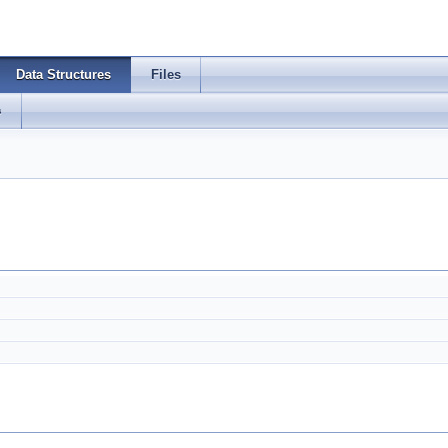
Data Structures
Files
s