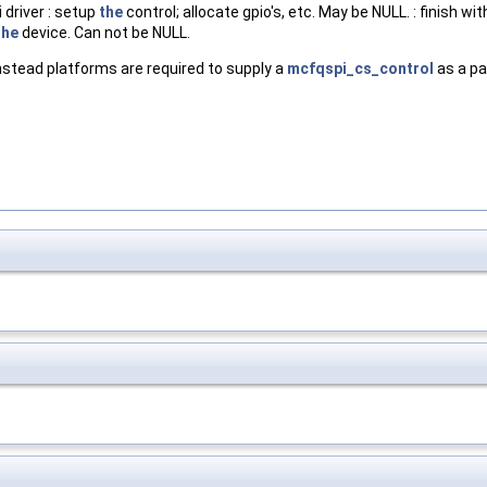
 driver : setup
the
control; allocate gpio's, etc. May be NULL. : finish wi
the
device. Can not be NULL.
stead platforms are required to supply a
mcfqspi_cs_control
as a pa