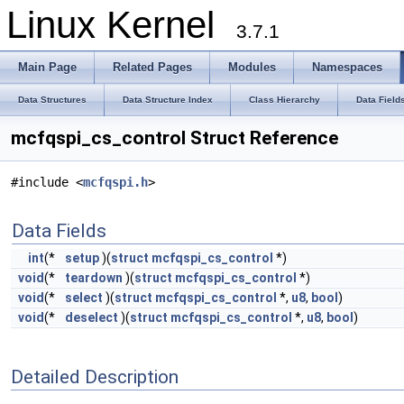
Linux Kernel
3.7.1
Main Page
Related Pages
Modules
Namespaces
Data Structures
Data Structure Index
Class Hierarchy
Data Field
mcfqspi_cs_control Struct Reference
#include <
mcfqspi.h
>
Data Fields
int
(*
setup
)(
struct
mcfqspi_cs_control
*)
void
(*
teardown
)(
struct
mcfqspi_cs_control
*)
void
(*
select
)(
struct
mcfqspi_cs_control
*,
u8
,
bool
)
void
(*
deselect
)(
struct
mcfqspi_cs_control
*,
u8
,
bool
)
Detailed Description