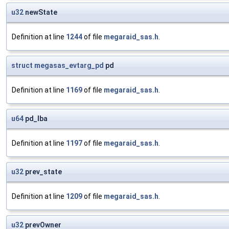
u32
newState
Definition at line
1244
of file
megaraid_sas.h
.
struct
megasas_evtarg_pd
pd
Definition at line
1169
of file
megaraid_sas.h
.
u64
pd_lba
Definition at line
1197
of file
megaraid_sas.h
.
u32
prev_state
Definition at line
1209
of file
megaraid_sas.h
.
u32
prevOwner