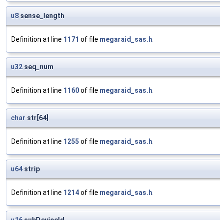
u8
sense_length
Definition at line
1171
of file
megaraid_sas.h
.
u32
seq_num
Definition at line
1160
of file
megaraid_sas.h
.
char
str[64]
Definition at line
1255
of file
megaraid_sas.h
.
u64
strip
Definition at line
1214
of file
megaraid_sas.h
.