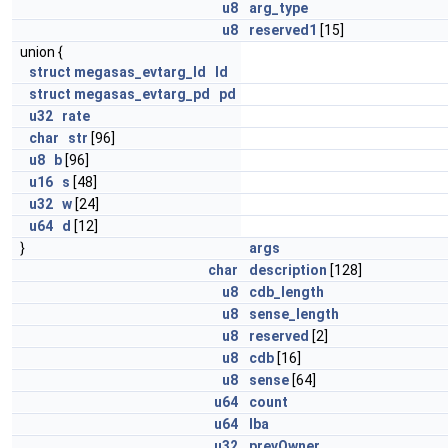
u8
arg_type
u8
reserved1
[15]
union {
struct
megasas_evtarg_ld
ld
struct
megasas_evtarg_pd
pd
u32
rate
char
str
[96]
u8
b
[96]
u16
s
[48]
u32
w
[24]
u64
d
[12]
}
args
char
description
[128]
u8
cdb_length
u8
sense_length
u8
reserved
[2]
u8
cdb
[16]
u8
sense
[64]
u64
count
u64
lba
u32
prevOwner