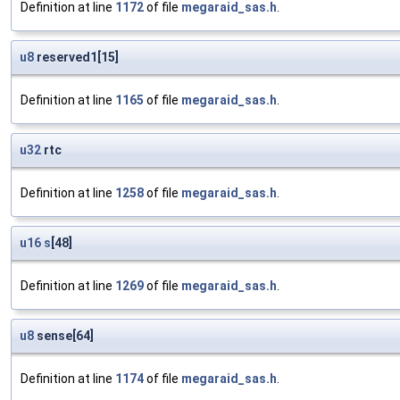
Definition at line
1172
of file
megaraid_sas.h
.
u8
reserved1[15]
Definition at line
1165
of file
megaraid_sas.h
.
u32
rtc
Definition at line
1258
of file
megaraid_sas.h
.
u16
s
[48]
Definition at line
1269
of file
megaraid_sas.h
.
u8
sense[64]
Definition at line
1174
of file
megaraid_sas.h
.