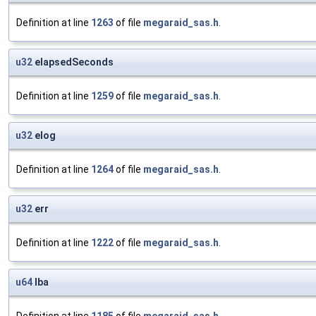
Definition at line
1263
of file
megaraid_sas.h
.
u32
elapsedSeconds
Definition at line
1259
of file
megaraid_sas.h
.
u32
elog
Definition at line
1264
of file
megaraid_sas.h
.
u32
err
Definition at line
1222
of file
megaraid_sas.h
.
u64
lba