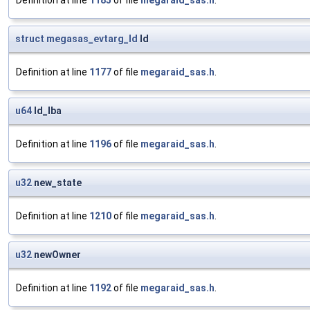
Definition at line
1185
of file
megaraid_sas.h
.
struct
megasas_evtarg_ld
ld
Definition at line
1177
of file
megaraid_sas.h
.
u64
ld_lba
Definition at line
1196
of file
megaraid_sas.h
.
u32
new_state
Definition at line
1210
of file
megaraid_sas.h
.
u32
newOwner
Definition at line
1192
of file
megaraid_sas.h
.