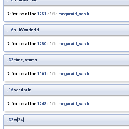
u16
subDeviceId
Definition at line
1251
of file
megaraid_sas.h
.
u16
subVendorId
Definition at line
1250
of file
megaraid_sas.h
.
u32
time_stamp
Definition at line
1161
of file
megaraid_sas.h
.
u16
vendorId
Definition at line
1248
of file
megaraid_sas.h
.
u32
w[24]