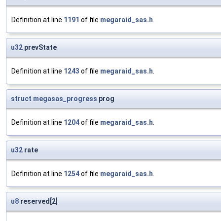
Definition at line
1191
of file
megaraid_sas.h
.
u32
prevState
Definition at line
1243
of file
megaraid_sas.h
.
struct
megasas_progress
prog
Definition at line
1204
of file
megaraid_sas.h
.
u32
rate
Definition at line
1254
of file
megaraid_sas.h
.
u8
reserved[2]