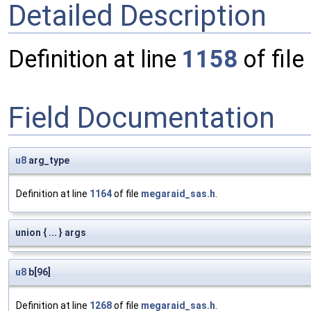
Detailed Description
Definition at line
1158
of file
Field Documentation
u8
arg_type
Definition at line
1164
of file
megaraid_sas.h
.
union { ... } args
u8
b[96]
Definition at line
1268
of file
megaraid_sas.h
.