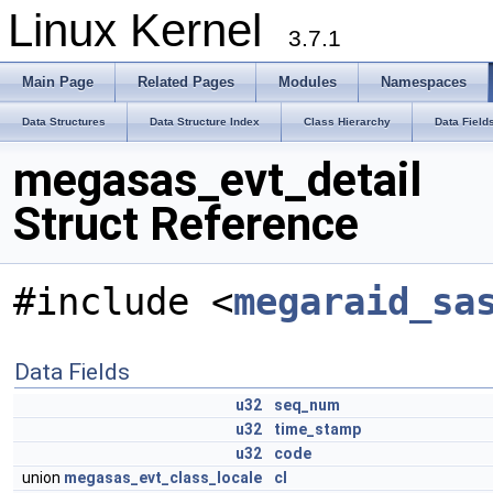
Linux Kernel
3.7.1
Main Page
Related Pages
Modules
Namespaces
Data Structures
Data Structure Index
Class Hierarchy
Data Field
megasas_evt_detail
Struct Reference
#include <
megaraid_sa
Data Fields
u32
seq_num
u32
time_stamp
u32
code
union
megasas_evt_class_locale
cl