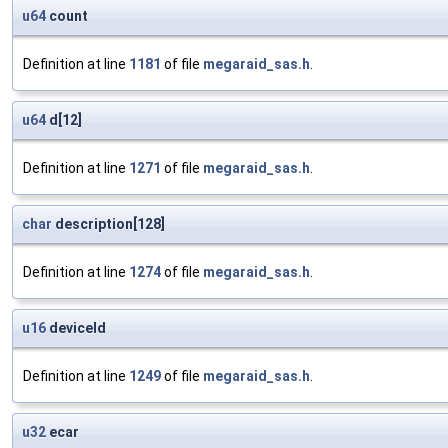
u64
count
Definition at line
1181
of file
megaraid_sas.h
.
u64
d[12]
Definition at line
1271
of file
megaraid_sas.h
.
char
description[128]
Definition at line
1274
of file
megaraid_sas.h
.
u16
deviceId
Definition at line
1249
of file
megaraid_sas.h
.
u32
ecar