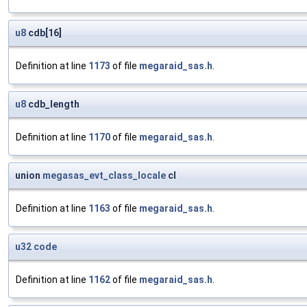
u8
cdb[16]
Definition at line
1173
of file
megaraid_sas.h
.
u8
cdb_length
Definition at line
1170
of file
megaraid_sas.h
.
union
megasas_evt_class_locale
cl
Definition at line
1163
of file
megaraid_sas.h
.
u32
code
Definition at line
1162
of file
megaraid_sas.h
.