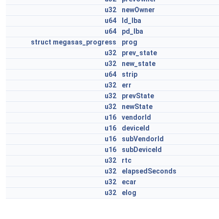
u32
newOwner
u64
ld_lba
u64
pd_lba
struct
megasas_progress
prog
u32
prev_state
u32
new_state
u64
strip
u32
err
u32
prevState
u32
newState
u16
vendorId
u16
deviceId
u16
subVendorId
u16
subDeviceId
u32
rtc
u32
elapsedSeconds
u32
ecar
u32
elog