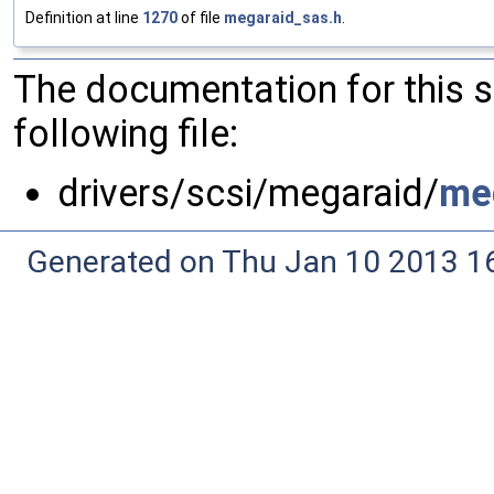
Definition at line
1270
of file
megaraid_sas.h
.
The documentation for this 
following file:
drivers/scsi/megaraid/
me
Generated on Thu Jan 10 2013 16