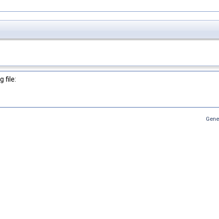
 file:
Gene