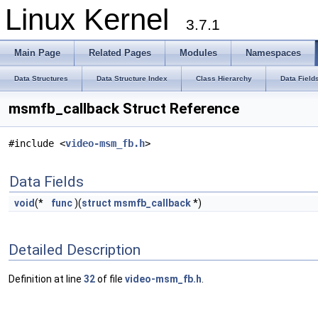
Linux Kernel
3.7.1
Main Page
Related Pages
Modules
Namespaces
Data Structures
Data Structure Index
Class Hierarchy
Data Field
msmfb_callback Struct Reference
#include <
video-msm_fb.h
>
Data Fields
void
(*
func
)(
struct
msmfb_callback
*)
Detailed Description
Definition at line
32
of file
video-msm_fb.h
.