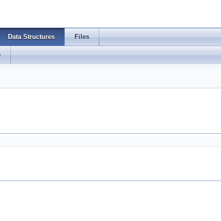
Data Structures
Files
s