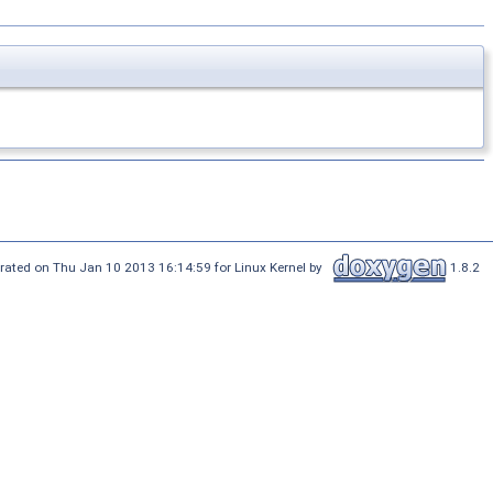
rated on Thu Jan 10 2013 16:14:59 for Linux Kernel by
1.8.2