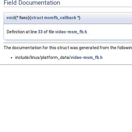
Field Documentation
void
(* func)(
struct
msmfb_callback
*)
Definition at line
33
of file
video-msm_fb.h
.
The documentation for this struct was generated from the following
include/linux/platform_data/
video-msm_fb.h