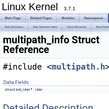
Linux Kernel
3.7.1
Main Page
Related Pages
Modules
Namespaces
Data Structures
Data Structure Index
Class Hierarchy
Data Field
multipath_info Struct
Reference
#include <
multipath.h
Data Fields
struct
md_rdev
*
rdev
Detailed Description