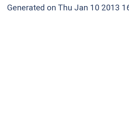
Generated on Thu Jan 10 2013 16