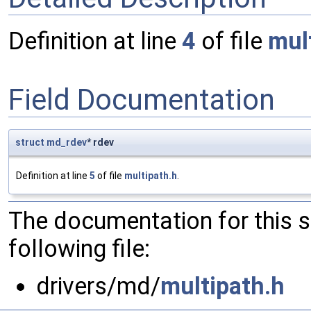
Definition at line
4
of file
mul
Field Documentation
struct
md_rdev
* rdev
Definition at line
5
of file
multipath.h
.
The documentation for this 
following file:
drivers/md/
multipath.h