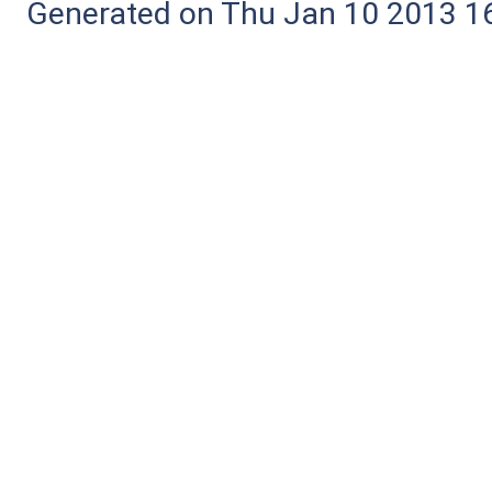
Generated on Thu Jan 10 2013 16