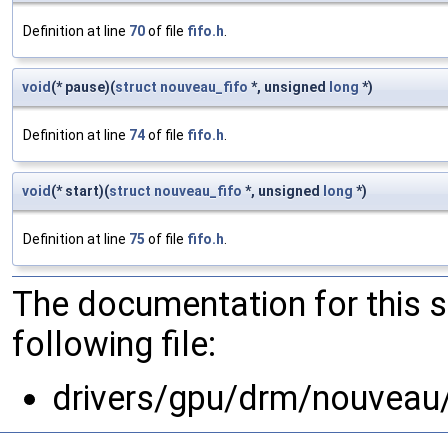
Definition at line
70
of file
fifo.h
.
void
(* pause)(
struct
nouveau_fifo
*, unsigned
long
*)
Definition at line
74
of file
fifo.h
.
void
(* start)(
struct
nouveau_fifo
*, unsigned
long
*)
Definition at line
75
of file
fifo.h
.
The documentation for this 
following file:
drivers/gpu/drm/nouveau/