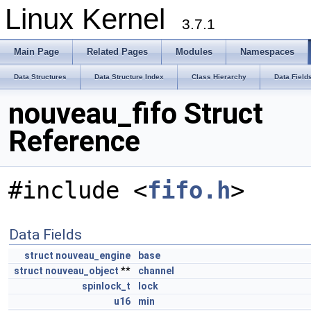
Linux Kernel
3.7.1
Main Page
Related Pages
Modules
Namespaces
Data Structures
Data Structure Index
Class Hierarchy
Data Field
nouveau_fifo Struct
Reference
#include <
fifo.h
>
Data Fields
struct
nouveau_engine
base
struct
nouveau_object
**
channel
spinlock_t
lock
u16
min