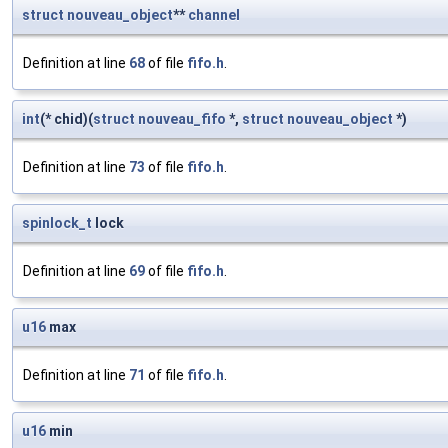
struct
nouveau_object
**
channel
Definition at line
68
of file
fifo.h
.
int
(* chid)(
struct
nouveau_fifo
*,
struct
nouveau_object
*)
Definition at line
73
of file
fifo.h
.
spinlock_t
lock
Definition at line
69
of file
fifo.h
.
u16
max
Definition at line
71
of file
fifo.h
.
u16
min