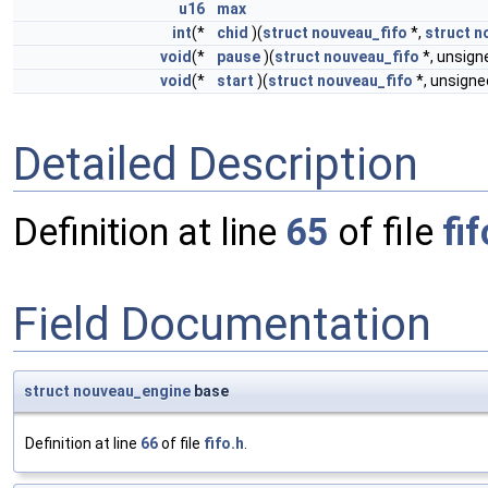
u16
max
int
(*
chid
)(
struct
nouveau_fifo
*,
struct
n
void
(*
pause
)(
struct
nouveau_fifo
*, unsig
void
(*
start
)(
struct
nouveau_fifo
*, unsign
Detailed Description
Definition at line
65
of file
fif
Field Documentation
struct
nouveau_engine
base
Definition at line
66
of file
fifo.h
.