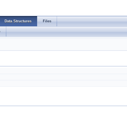
Data Structures
Files
s