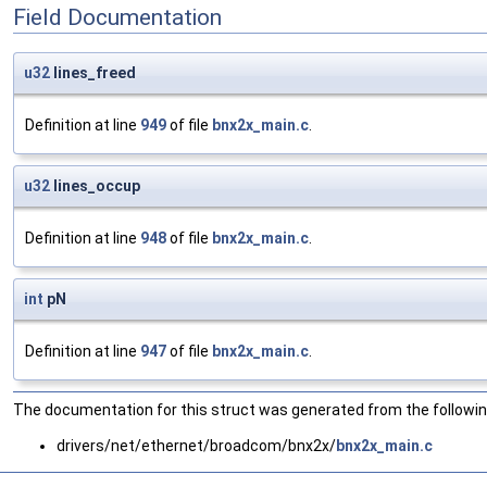
Field Documentation
u32
lines_freed
Definition at line
949
of file
bnx2x_main.c
.
u32
lines_occup
Definition at line
948
of file
bnx2x_main.c
.
int
pN
Definition at line
947
of file
bnx2x_main.c
.
The documentation for this struct was generated from the following
drivers/net/ethernet/broadcom/bnx2x/
bnx2x_main.c