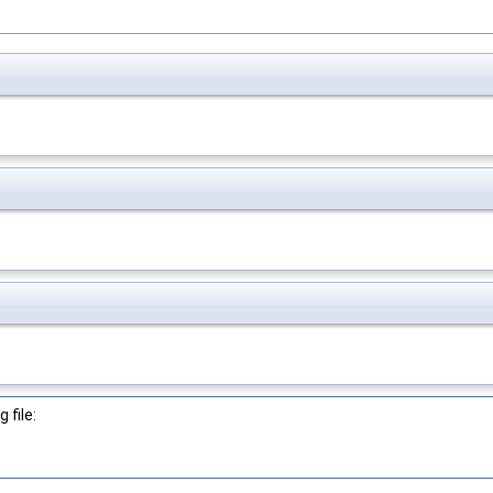
 file: