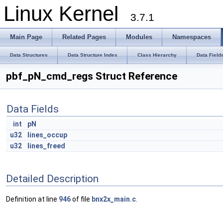
Linux Kernel
3.7.1
Main Page
Related Pages
Modules
Namespaces
Data Structures
Data Structure Index
Class Hierarchy
Data Field
pbf_pN_cmd_regs Struct Reference
Data Fields
int
pN
u32
lines_occup
u32
lines_freed
Detailed Description
Definition at line
946
of file
bnx2x_main.c
.